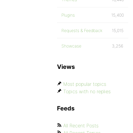
Plugins
15,400
Requests & Feedback
15,015
Showcase
3,256
Views
Most popular topics
Topics with no replies
Feeds
All Recent Posts