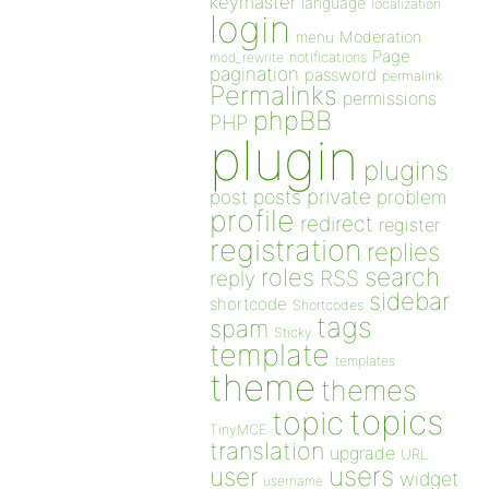
keymaster
language
localization
login
Moderation
menu
Page
notifications
mod_rewrite
pagination
password
permalink
Permalinks
permissions
phpBB
PHP
plugin
plugins
private
post
posts
problem
profile
redirect
register
registration
replies
search
roles
RSS
reply
sidebar
shortcode
Shortcodes
tags
spam
Sticky
template
templates
theme
themes
topics
topic
TinyMCE
translation
upgrade
URL
users
user
widget
username