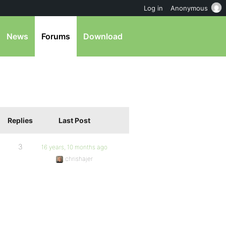
Log in
Anonymous
News
Forums
Download
Replies
Last Post
3
16 years, 10 months ago
chrishajer