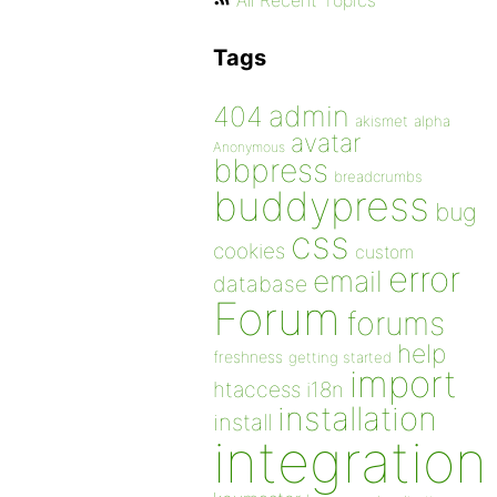
All Recent Topics
Tags
admin
404
akismet
alpha
avatar
Anonymous
bbpress
breadcrumbs
buddypress
bug
css
cookies
custom
error
email
database
Forum
forums
help
freshness
getting started
import
htaccess
i18n
installation
install
integration