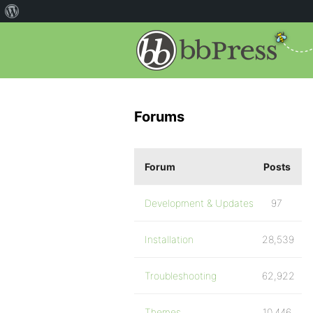
Forums
Forum
Posts
Development & Updates
97
Installation
28,539
Troubleshooting
62,922
Themes
10,446