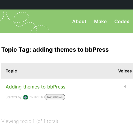
About
Make
Codex
Topic Tag: adding themes to bbPress
Topic
Voices
Adding themes to bbPress.
4
Started by:
InvTrdr
in:
Installation
Viewing topic 1 (of 1 total)