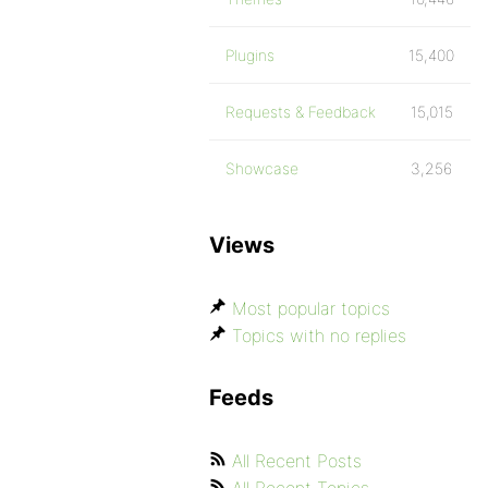
Plugins
15,400
Requests & Feedback
15,015
Showcase
3,256
Views
Most popular topics
Topics with no replies
Feeds
All Recent Posts