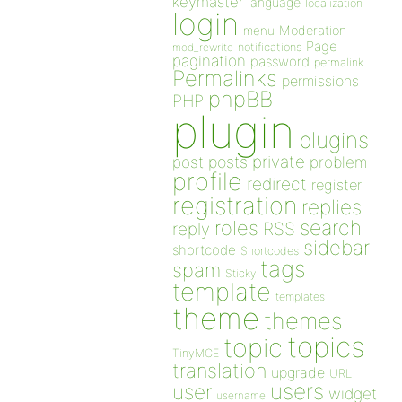
keymaster
language
localization
login
Moderation
menu
Page
notifications
mod_rewrite
pagination
password
permalink
Permalinks
permissions
phpBB
PHP
plugin
plugins
private
post
posts
problem
profile
redirect
register
registration
replies
search
roles
RSS
reply
sidebar
shortcode
Shortcodes
tags
spam
Sticky
template
templates
theme
themes
topics
topic
TinyMCE
translation
upgrade
URL
users
user
widget
username