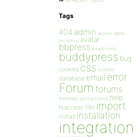
All Recent Topics
Tags
admin
404
akismet
alpha
avatar
Anonymous
bbpress
breadcrumbs
buddypress
bug
css
cookies
custom
error
email
database
Forum
forums
help
freshness
getting started
import
htaccess
i18n
installation
install
integration