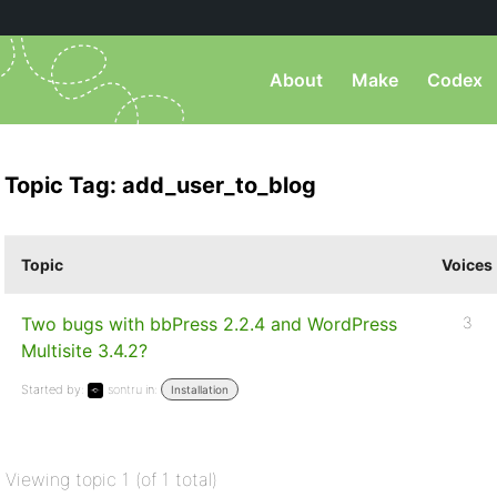
About
Make
Codex
Topic Tag: add_user_to_blog
Topic
Voices
Two bugs with bbPress 2.2.4 and WordPress
3
Multisite 3.4.2?
Started by:
sontru
in:
Installation
Viewing topic 1 (of 1 total)