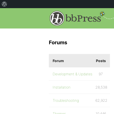
Forums
Forum
Posts
Development & Updates
97
Installation
28,538
Troubleshooting
62,922
Themes
10,446