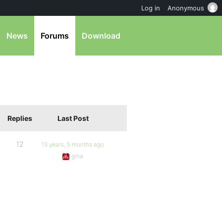
Log in
Anonymous
News
Forums
Download
Replies
Last Post
12
13 years, 5 months ago
gina