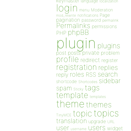
keymaster
language
localization
login
Moderation
menu
Page
notifications
mod_rewrite
pagination
password
permalink
Permalinks
permissions
phpBB
PHP
plugin
plugins
private
post
posts
problem
profile
redirect
register
registration
replies
search
roles
RSS
reply
sidebar
shortcode
Shortcodes
tags
spam
Sticky
template
templates
theme
themes
topics
topic
TinyMCE
translation
upgrade
URL
users
user
widget
username