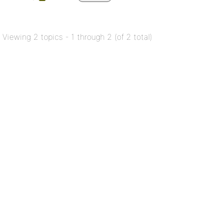
Viewing 2 topics - 1 through 2 (of 2 total)