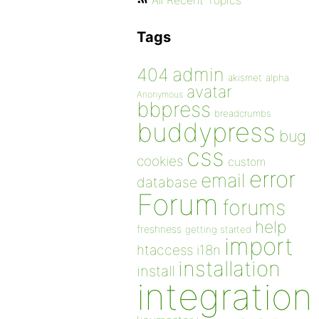
All Recent Topics
Tags
admin
404
akismet
alpha
avatar
Anonymous
bbpress
breadcrumbs
buddypress
bug
css
cookies
custom
error
email
database
Forum
forums
help
freshness
getting started
import
htaccess
i18n
installation
install
integration