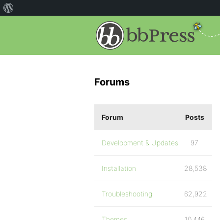
Forums
Forum
Posts
Development & Updates
97
Installation
28,538
Troubleshooting
62,922
Themes
10,446