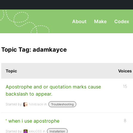
About
Make
Codex
Topic Tag: adamkayce
Topic
Voices
Apostrophe and or quotation marks cause
15
backslash to appear.
Started by:
Niteblade
in:
Troubleshooting
' when i use apostrophe
8
Started by:
kikko088
in:
Installation