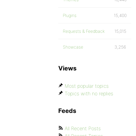
Plugins
15,400
Requests & Feedback
15,015
Showcase
3,256
Views
Most popular topics
Topics with no replies
Feeds
All Recent Posts