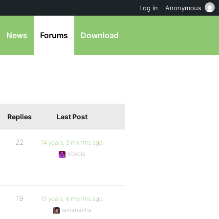
Log in
Anonymous
News
Forums
Download
Replies
Last Post
22
14 years, 3 months ago
kdoole
19
15 years, 6 months ago
iamanasha