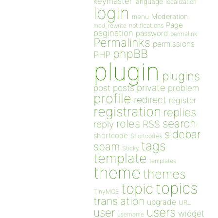
keymaster
language
localization
login
Moderation
menu
Page
notifications
mod_rewrite
pagination
password
permalink
Permalinks
permissions
phpBB
PHP
plugin
plugins
private
post
posts
problem
profile
redirect
register
registration
replies
search
roles
RSS
reply
sidebar
shortcode
Shortcodes
tags
spam
Sticky
template
templates
theme
themes
topics
topic
TinyMCE
translation
upgrade
URL
users
user
widget
username