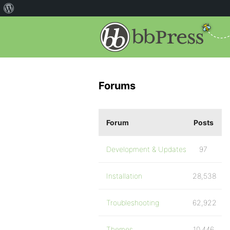
Forums
Forum
Posts
Development & Updates
97
Installation
28,538
Troubleshooting
62,922
Themes
10,446