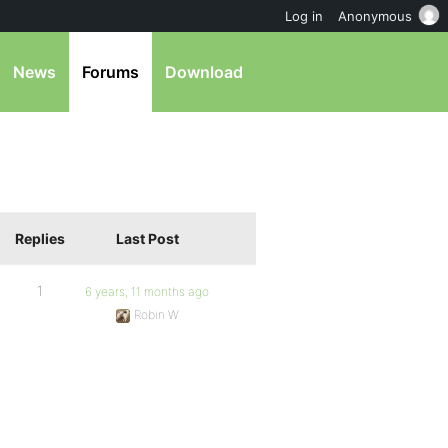
Log in
Anonymous
News
Forums
Download
Replies
Last Post
1
6 years, 11 months ago
Robin W