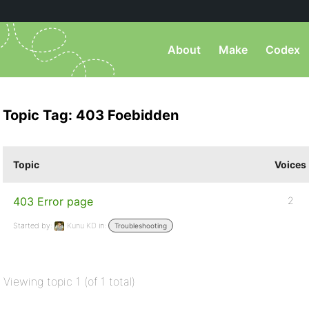
About
Make
Codex
Topic Tag: 403 Foebidden
Topic
Voices
403 Error page
2
Started by:
Kunu KD
in:
Troubleshooting
Viewing topic 1 (of 1 total)