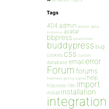
All Recent Topics
Tags
admin
404
akismet
alpha
avatar
Anonymous
bbpress
breadcrumbs
buddypress
bug
css
cookies
custom
error
email
database
Forum
forums
help
freshness
getting started
import
htaccess
i18n
installation
install
integration