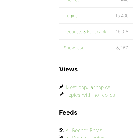
Plugins
15,400
Requests & Feedback
15,015
Showcase
3,257
Views
Most popular topics
Topics with no replies
Feeds
All Recent Posts