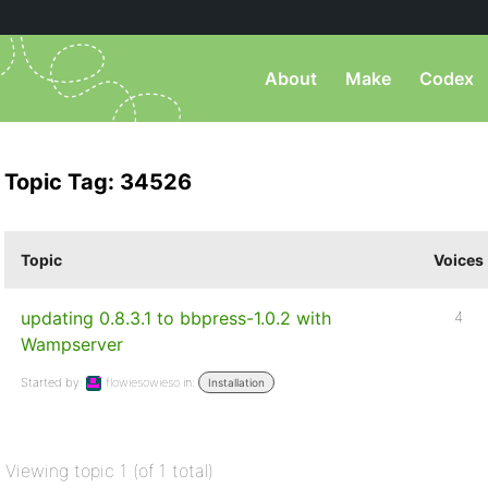
About
Make
Codex
Topic Tag: 34526
Topic
Voices
updating 0.8.3.1 to bbpress-1.0.2 with
4
Wampserver
Started by:
flowiesowieso
in:
Installation
Viewing topic 1 (of 1 total)