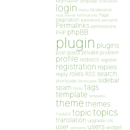
keymaster
language
localization
login
Moderation
menu
Page
notifications
mod_rewrite
pagination
password
permalink
Permalinks
permissions
phpBB
PHP
plugin
plugins
private
post
posts
problem
profile
redirect
register
registration
replies
search
roles
RSS
reply
sidebar
shortcode
Shortcodes
tags
spam
Sticky
template
templates
theme
themes
topics
topic
TinyMCE
translation
upgrade
URL
users
user
widget
username