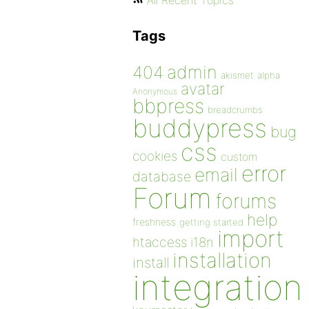
All Recent Topics
Tags
admin
404
akismet
alpha
avatar
Anonymous
bbpress
breadcrumbs
buddypress
bug
css
cookies
custom
error
email
database
Forum
forums
help
freshness
getting started
import
htaccess
i18n
installation
install
integration