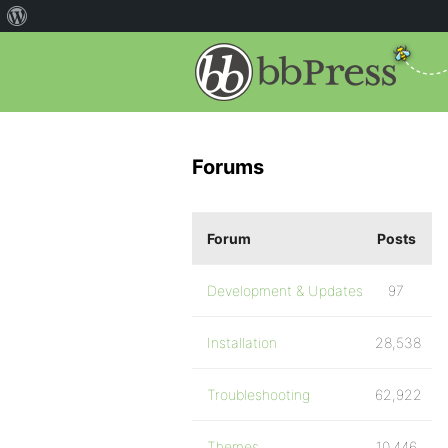
Forums
Forum
Posts
Development & Updates
97
Installation
28,538
Troubleshooting
62,922
Themes
10,446