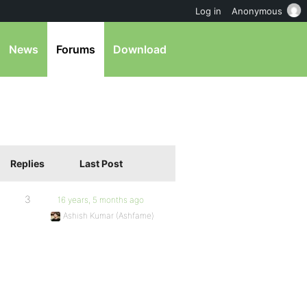
Log in
Anonymous
News
Forums
Download
Replies
Last Post
3
16 years, 5 months ago
Ashish Kumar (Ashfame)