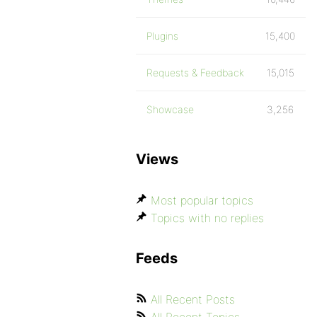
Plugins
15,400
Requests & Feedback
15,015
Showcase
3,256
Views
Most popular topics
Topics with no replies
Feeds
All Recent Posts