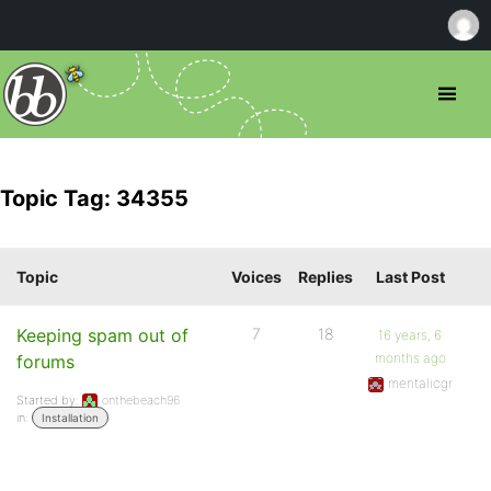
Topic Tag: 34355
Topic
Voices
Replies
Last Post
Keeping spam out of
7
18
16 years, 6
months ago
forums
mentalicgr
Started by:
onthebeach96
in:
Installation