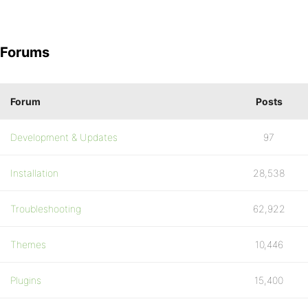
Forums
Forum
Posts
Development & Updates
97
Installation
28,538
Troubleshooting
62,922
Themes
10,446
Plugins
15,400