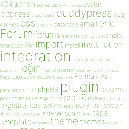
admin
404
avatar
akismet
alpha
Anonymous
buddypress
bbpress
bug
breadcrumbs
css
error
email
database
cookies
custom
Forum
forums
help
freshness
getting started
import
installation
install
htaccess
i18n
integration
keymaster
language
login
Moderation
menu
notifications
localization
mod_rewrite
Permalinks
pagination
Page
password
permalink
plugin
plugins
phpBB
PHP
permissions
profile
redirect
private
post
posts
problem
register
registration
replies
search
roles
RSS
reply
tags
sidebar
spam
shortcode
Shortcodes
Sticky
theme
template
themes
templates
TinyMCE