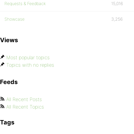
Requests & Feedback
15,016
Showcase
3,256
Views
Most popular topics
Topics with no replies
Feeds
All Recent Posts
All Recent Topics
Tags