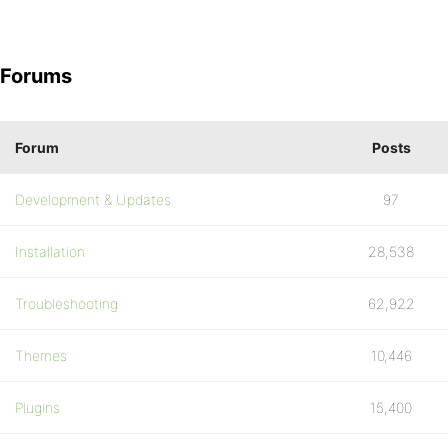
Forums
Forum
Posts
Development & Updates
97
Installation
28,538
Troubleshooting
62,922
Themes
10,446
Plugins
15,400