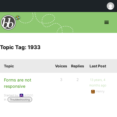
Topic Tag: 1933
Topic
Voices
Replies
Last Post
Forms are not
3
2
13 years, 4
months ago
responsive
Henry
Started by:
m1000
in:
Troubleshooting