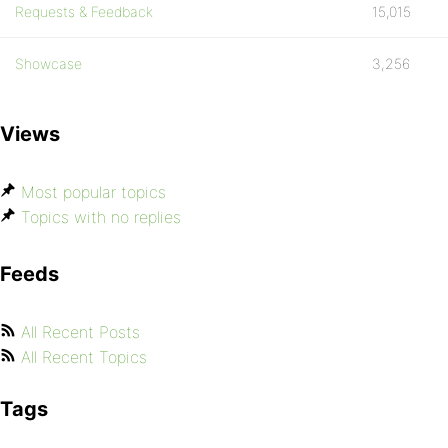
Requests & Feedback
15,015
Showcase
3,256
Views
Most popular topics
Topics with no replies
Feeds
All Recent Posts
All Recent Topics
Tags