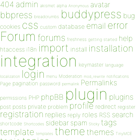
admin
404
avatar
akismet
alpha
Anonymous
buddypress
bbpress
bug
breadcrumbs
css
error
email
database
cookies
custom
Forum
forums
help
freshness
getting started
import
installation
install
htaccess
i18n
integration
keymaster
language
login
Moderation
menu
notifications
localization
mod_rewrite
Permalinks
pagination
Page
password
permalink
plugin
plugins
phpBB
PHP
permissions
profile
redirect
private
post
posts
problem
register
registration
replies
search
roles
RSS
reply
tags
sidebar
spam
shortcode
Shortcodes
Sticky
theme
template
themes
templates
TinyMCE