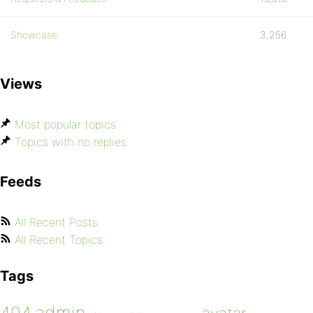
Showcase
3,256
Views
Most popular topics
Topics with no replies
Feeds
All Recent Posts
All Recent Topics
Tags
admin