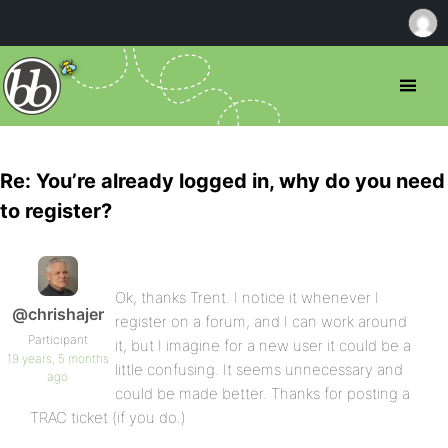
Re: You’re already logged in, why do you need
to register?
Ok, thanks Trent. I notice it whenever I
@chrishajer
register on a forum, and I can work around
Participant
it, but I imagine for a new user it could be a
19 years, 5 months
little confusing. It seems unnecessary and
ago
could be made better. Thanks for posting a
TRAC ticket (if you do.)