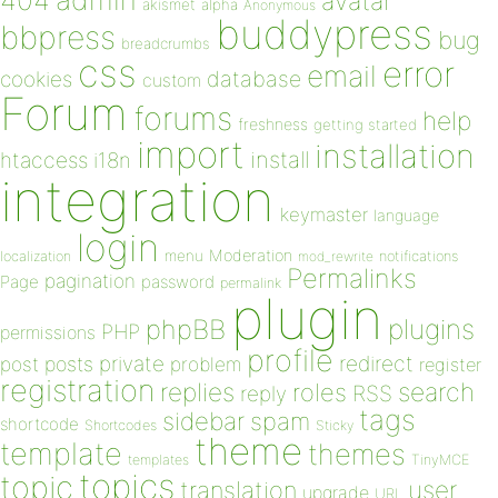
404
avatar
akismet
alpha
Anonymous
buddypress
bbpress
bug
breadcrumbs
css
error
email
database
cookies
custom
Forum
forums
help
freshness
getting started
import
installation
install
htaccess
i18n
integration
keymaster
language
login
Moderation
menu
notifications
localization
mod_rewrite
Permalinks
pagination
Page
password
permalink
plugin
plugins
phpBB
PHP
permissions
profile
redirect
private
post
posts
problem
register
registration
replies
search
roles
RSS
reply
tags
sidebar
spam
shortcode
Shortcodes
Sticky
theme
template
themes
templates
TinyMCE
topics
topic
user
translation
upgrade
URL