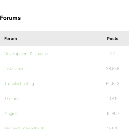
Forums
Forum
Posts
Development & Updates
97
Installation
28,538
Troubleshooting
62,922
Themes
10,446
Plugins
15,400
Requests & Feedback
15,015