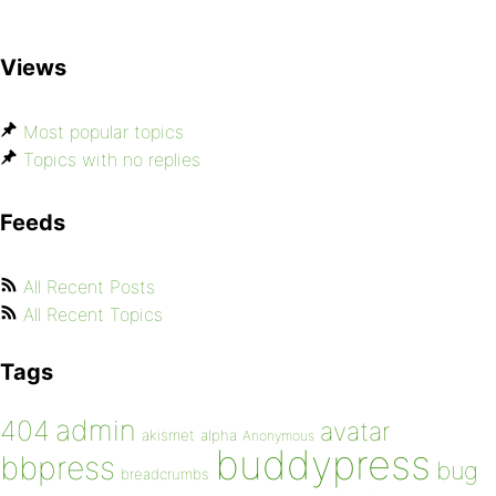
Views
Most popular topics
Topics with no replies
Feeds
All Recent Posts
All Recent Topics
Tags
admin
404
avatar
akismet
alpha
Anonymous
buddypress
bbpress
bug
breadcrumbs