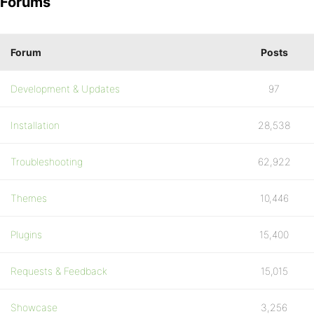
Forums
Forum
Posts
Development & Updates
97
Installation
28,538
Troubleshooting
62,922
Themes
10,446
Plugins
15,400
Requests & Feedback
15,015
Showcase
3,256