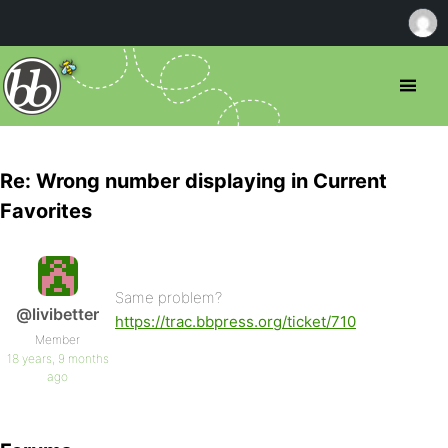
Re: Wrong number displaying in Current
Favorites
Same problem?
@livibetter
https://trac.bbpress.org/ticket/710
Member
18 years, 9 months
ago