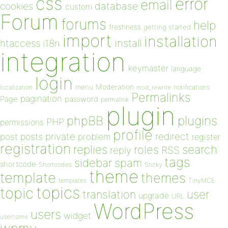
css
error
email
database
cookies
custom
Forum
forums
help
freshness
getting started
import
installation
install
htaccess
i18n
integration
keymaster
language
login
Moderation
menu
notifications
localization
mod_rewrite
Permalinks
pagination
Page
password
permalink
plugin
plugins
phpBB
PHP
permissions
profile
redirect
private
post
posts
problem
register
registration
replies
search
roles
RSS
reply
tags
sidebar
spam
shortcode
Shortcodes
Sticky
theme
template
themes
templates
TinyMCE
topics
topic
user
translation
upgrade
URL
WordPress
users
widget
username