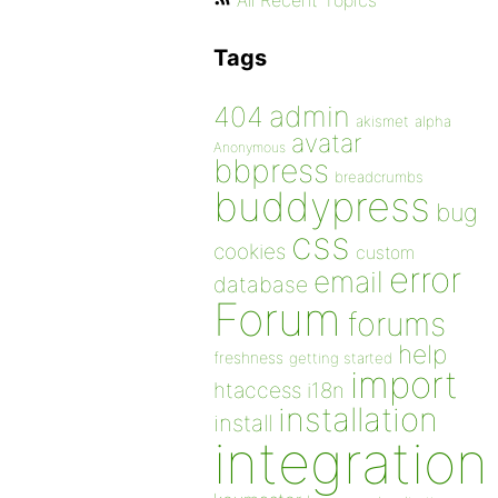
All Recent Topics
Tags
admin
404
akismet
alpha
avatar
Anonymous
bbpress
breadcrumbs
buddypress
bug
css
cookies
custom
error
email
database
Forum
forums
help
freshness
getting started
import
htaccess
i18n
installation
install
integration