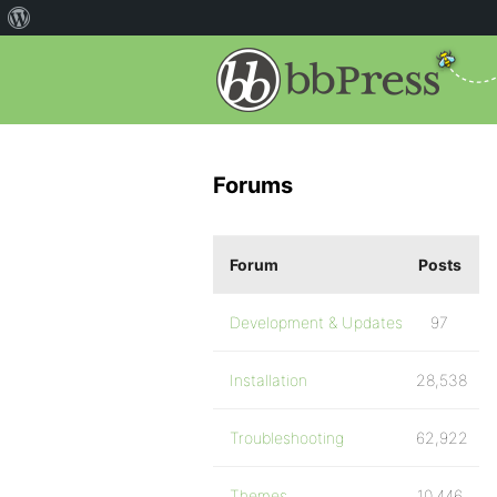
Forums
Forum
Posts
Development & Updates
97
Installation
28,538
Troubleshooting
62,922
Themes
10,446