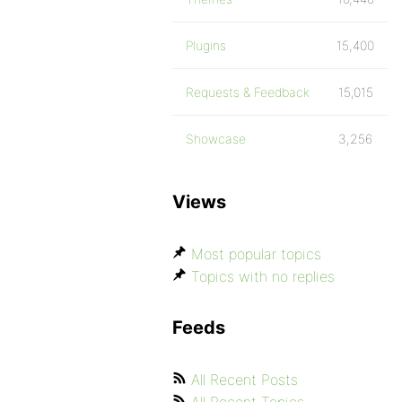
Plugins
15,400
Requests & Feedback
15,015
Showcase
3,256
Views
Most popular topics
Topics with no replies
Feeds
All Recent Posts