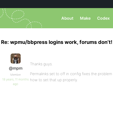
About
Make
Codex
Re: wpmu/bbpress logins work, forums don’t!
Thanks guys.
@mpm
Permalinks set to off in config fixes the problem 
Member
18 years, 11 months
how to set that up properly.
ago