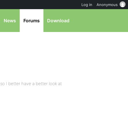
Log in
Anonymous
News
Forums
Download
so I better have a better look at