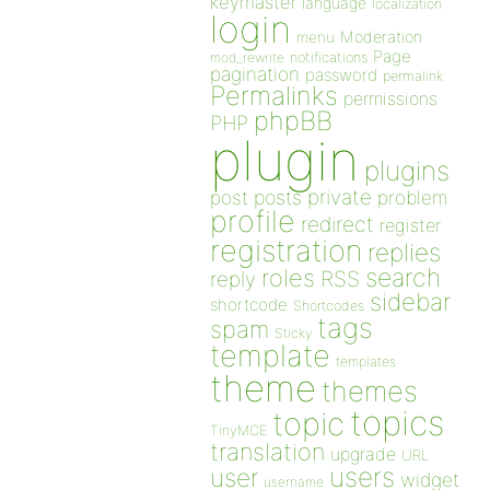
keymaster
language
localization
login
Moderation
menu
Page
notifications
mod_rewrite
pagination
password
permalink
Permalinks
permissions
phpBB
PHP
plugin
plugins
private
post
posts
problem
profile
redirect
register
registration
replies
search
roles
RSS
reply
sidebar
shortcode
Shortcodes
tags
spam
Sticky
template
templates
theme
themes
topics
topic
TinyMCE
translation
upgrade
URL
users
user
widget
username