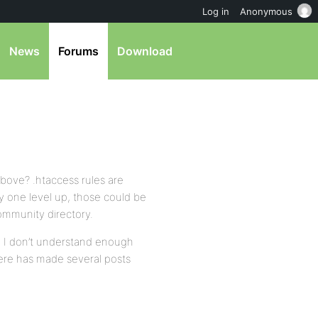
Log in
Anonymous
News
Forums
Download
above? .htaccess rules are
ory one level up, those could be
community directory.
ed. I don’t understand enough
re has made several posts