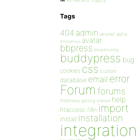
All Recent Topics
Tags
admin
404
akismet
alpha
avatar
Anonymous
bbpress
breadcrumbs
buddypress
bug
css
cookies
custom
error
email
database
Forum
forums
help
freshness
getting started
import
htaccess
i18n
installation
install
integration