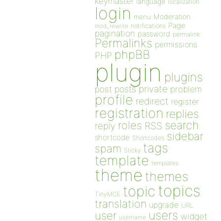
keymaster
language
localization
login
Moderation
menu
Page
notifications
mod_rewrite
pagination
password
permalink
Permalinks
permissions
phpBB
PHP
plugin
plugins
private
post
posts
problem
profile
redirect
register
registration
replies
search
roles
RSS
reply
sidebar
shortcode
Shortcodes
tags
spam
Sticky
template
templates
theme
themes
topics
topic
TinyMCE
translation
upgrade
URL
users
user
widget
username