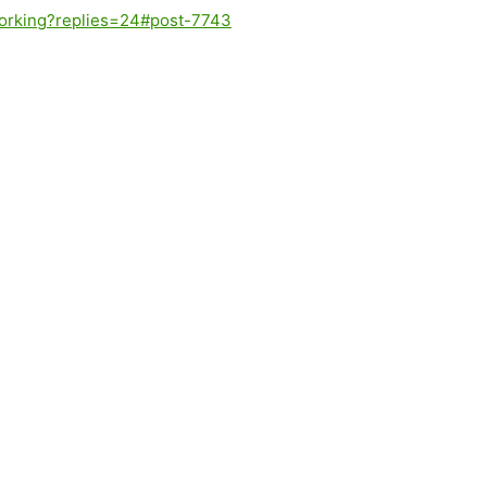
-working?replies=24#post-7743