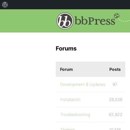
Forums
Forum
Posts
Development & Updates
97
Installation
28,538
Troubleshooting
62,922
Themes
10,446