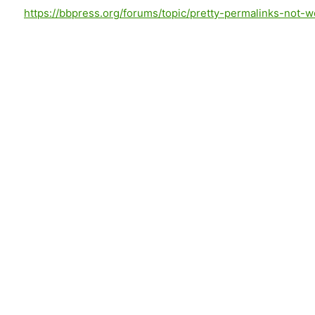
https://bbpress.org/forums/topic/pretty-permalinks-not