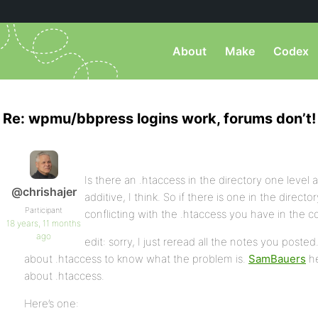
About
Make
Codex
Re: wpmu/bbpress logins work, forums don’t!
Is there an .htaccess in the directory one level 
@chrishajer
additive, I think. So if there is one in the direct
Participant
conflicting with the .htaccess you have in the 
18 years, 11 months
ago
edit: sorry, I just reread all the notes you post
about .htaccess to know what the problem is.
SamBauers
he
about .htaccess.
Here’s one: