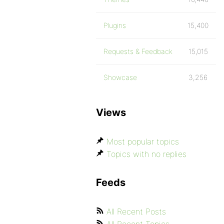
Plugins
15,400
Requests & Feedback
15,015
Showcase
3,256
Views
Most popular topics
Topics with no replies
Feeds
All Recent Posts