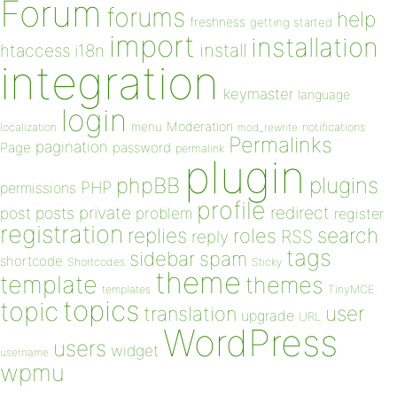
Forum
forums
help
freshness
getting started
import
installation
install
htaccess
i18n
integration
keymaster
language
login
Moderation
menu
notifications
localization
mod_rewrite
Permalinks
pagination
Page
password
permalink
plugin
plugins
phpBB
PHP
permissions
profile
redirect
private
post
posts
problem
register
registration
replies
search
roles
RSS
reply
tags
sidebar
spam
shortcode
Shortcodes
Sticky
theme
template
themes
templates
TinyMCE
topics
topic
user
translation
upgrade
URL
WordPress
users
widget
username
wpmu