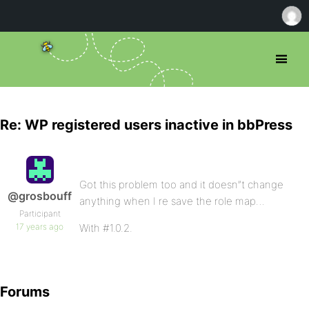
Re: WP registered users inactive in bbPress
Got this problem too and it doesn”t change
@grosbouff
anything when I re save the role map…
Participant
17 years ago
With #1.0.2.
Forums