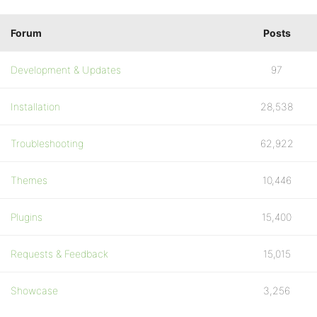
Forum
Posts
Development & Updates
97
Installation
28,538
Troubleshooting
62,922
Themes
10,446
Plugins
15,400
Requests & Feedback
15,015
Showcase
3,256