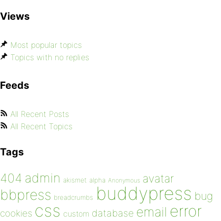
Views
Most popular topics
Topics with no replies
Feeds
All Recent Posts
All Recent Topics
Tags
admin
404
avatar
akismet
alpha
Anonymous
buddypress
bbpress
bug
breadcrumbs
css
error
email
database
cookies
custom