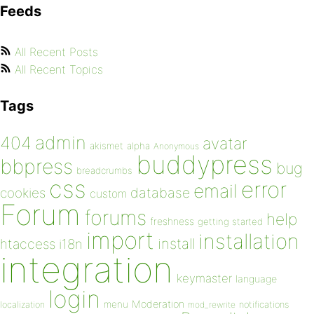
Feeds
All Recent Posts
All Recent Topics
Tags
admin
404
avatar
akismet
alpha
Anonymous
buddypress
bbpress
bug
breadcrumbs
css
error
email
database
cookies
custom
Forum
forums
help
freshness
getting started
import
installation
install
htaccess
i18n
integration
keymaster
language
login
Moderation
menu
notifications
localization
mod_rewrite