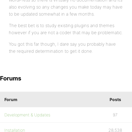
also evolving so any changes you make today may have
to be updated somewhat in a few months.
The best bet is to study existing plugins and themes
however if you are not a coder that may be problematic.
You got this far though, I dare say you probably have
the required determination to get it done.
Forums
Forum
Posts
Development & Updates
97
Installation
28,538