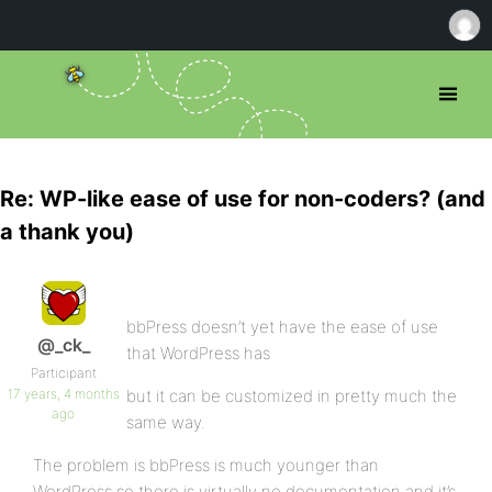
Re: WP-like ease of use for non-coders? (and
a thank you)
bbPress doesn’t yet have the ease of use
@_ck_
that WordPress has
Participant
17 years, 4 months
but it can be customized in pretty much the
ago
same way.
The problem is bbPress is much younger than
WordPress so there is virtually no documentation and it’s