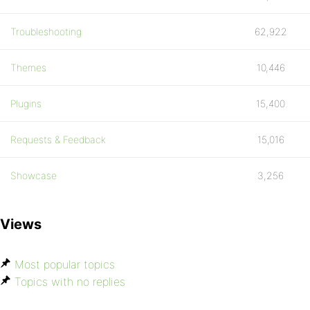
Troubleshooting
62,922
Themes
10,446
Plugins
15,400
Requests & Feedback
15,016
Showcase
3,256
Views
Most popular topics
Topics with no replies