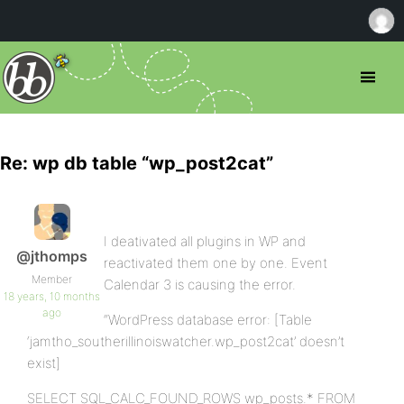
Re: wp db table “wp_post2cat”
I deativated all plugins in WP and
@jthomps
reactivated them one by one. Event
Member
Calendar 3 is causing the error.
18 years, 10 months
ago
“WordPress database error: [Table
‘jamtho_southerillinoiswatcher.wp_post2cat’ doesn’t
exist]
SELECT SQL_CALC_FOUND_ROWS wp_posts.* FROM