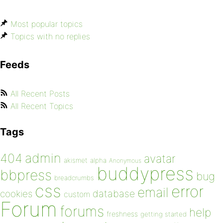
Most popular topics
Topics with no replies
Feeds
All Recent Posts
All Recent Topics
Tags
admin
404
avatar
akismet
alpha
Anonymous
buddypress
bbpress
bug
breadcrumbs
css
error
email
database
cookies
custom
Forum
forums
help
freshness
getting started