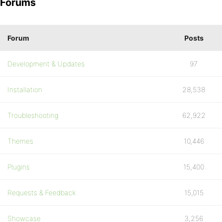
Forums
Forum
Posts
Development & Updates
97
Installation
28,538
Troubleshooting
62,922
Themes
10,446
Plugins
15,400
Requests & Feedback
15,015
Showcase
3,256