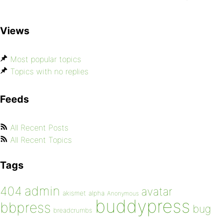
Views
Most popular topics
Topics with no replies
Feeds
All Recent Posts
All Recent Topics
Tags
admin
404
avatar
akismet
alpha
Anonymous
buddypress
bbpress
bug
breadcrumbs