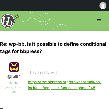
Re: wp-bb, is it possible to define conditional
tags for bbpress?
They already exist.
@fel64
https://trac.bbpress.org/browser/trunk/bb-
Member
18 years, 11 months
includes/template-functions.php#L248
ago