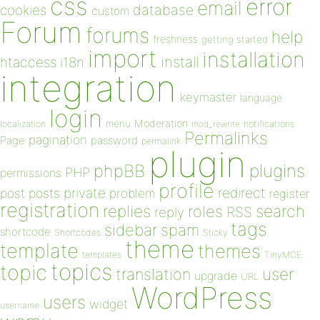
css
error
email
database
cookies
custom
Forum
forums
help
freshness
getting started
import
installation
install
htaccess
i18n
integration
keymaster
language
login
Moderation
menu
notifications
localization
mod_rewrite
Permalinks
pagination
Page
password
permalink
plugin
plugins
phpBB
PHP
permissions
profile
redirect
private
post
posts
problem
register
registration
replies
search
roles
RSS
reply
tags
sidebar
spam
shortcode
Shortcodes
Sticky
theme
template
themes
templates
TinyMCE
topics
topic
user
translation
upgrade
URL
WordPress
users
widget
username