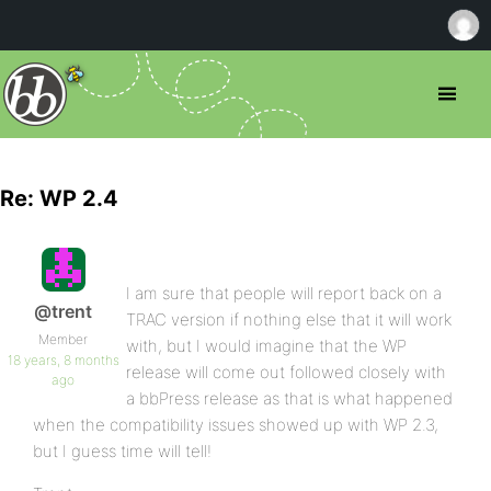
Re: WP 2.4
I am sure that people will report back on a
@trent
TRAC version if nothing else that it will work
Member
with, but I would imagine that the WP
18 years, 8 months
release will come out followed closely with
ago
a bbPress release as that is what happened
when the compatibility issues showed up with WP 2.3,
but I guess time will tell!