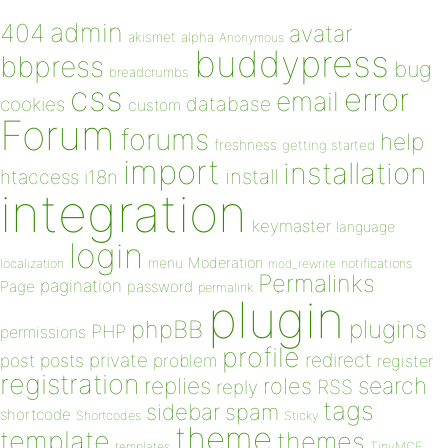
admin
404
avatar
akismet
alpha
Anonymous
buddypress
bbpress
bug
breadcrumbs
css
error
email
database
cookies
custom
Forum
forums
help
freshness
getting started
import
installation
install
htaccess
i18n
integration
keymaster
language
login
Moderation
menu
notifications
localization
mod_rewrite
Permalinks
pagination
Page
password
permalink
plugin
plugins
phpBB
PHP
permissions
profile
redirect
private
post
posts
problem
register
registration
replies
search
roles
RSS
reply
tags
sidebar
spam
shortcode
Shortcodes
Sticky
theme
template
themes
templates
TinyMCE