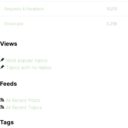
Requests & Feedback
15,015
Showcase
3,256
Views
Most popular topics
Topics with no replies
Feeds
All Recent Posts
All Recent Topics
Tags