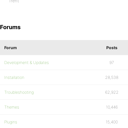
Trent
Forums
Forum
Posts
Development & Updates
97
Installation
28,538
Troubleshooting
62,922
Themes
10,446
Plugins
15,400