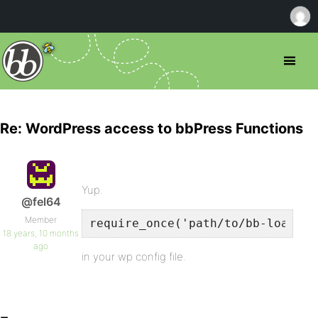
Re: WordPress access to bbPress Functions
Yup.
@fel64
Member
require_once('path/to/bb-load.ph
18 years, 10 months
ago
in your wp config file.