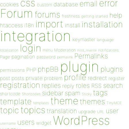
css
error
email
database
cookies
custom
Forum
forums
help
freshness
getting started
import
installation
install
htaccess
i18n
integration
keymaster
language
login
Moderation
menu
notifications
localization
mod_rewrite
Permalinks
pagination
Page
password
permalink
plugin
plugins
phpBB
PHP
permissions
profile
redirect
private
post
posts
problem
register
registration
replies
search
roles
RSS
reply
tags
sidebar
spam
shortcode
Shortcodes
Sticky
theme
template
themes
templates
TinyMCE
topics
topic
user
translation
upgrade
URL
WordPress
users
widget
username