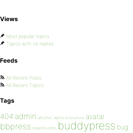
Views
Most popular topics
Topics with no replies
Feeds
All Recent Posts
All Recent Topics
Tags
admin
404
avatar
akismet
alpha
Anonymous
buddypress
bbpress
bug
breadcrumbs