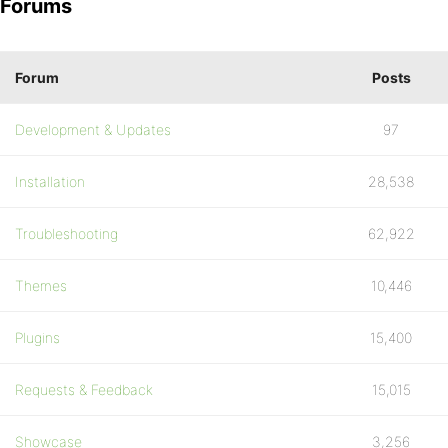
Forums
Forum
Posts
Development & Updates
97
Installation
28,538
Troubleshooting
62,922
Themes
10,446
Plugins
15,400
Requests & Feedback
15,015
Showcase
3,256