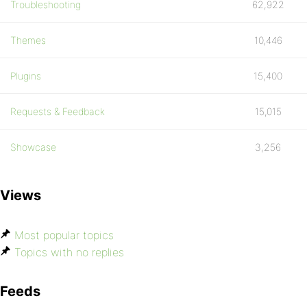
Troubleshooting
62,922
Themes
10,446
Plugins
15,400
Requests & Feedback
15,015
Showcase
3,256
Views
Most popular topics
Topics with no replies
Feeds