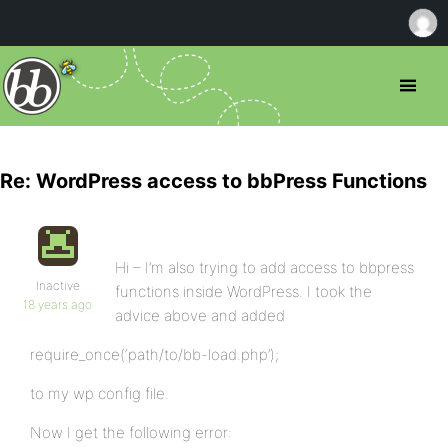
Re: WordPress access to bbPress Functions
Hi – I’m also trying to add access to bbpress
Inactive
functions inside WordPress. I took the
18 years ago
advice above and added
require_once(‘path/to/bb-load.php’);
to my wp config file.
Now I get the following error: