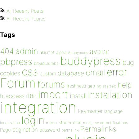
All Recent Posts
All Recent Topics
Tags
admin
404
avatar
akismet
alpha
Anonymous
buddypress
bbpress
bug
breadcrumbs
css
error
email
database
cookies
custom
Forum
forums
help
freshness
getting started
import
installation
install
htaccess
i18n
integration
keymaster
language
login
Moderation
menu
notifications
localization
mod_rewrite
Permalinks
pagination
Page
password
permalink