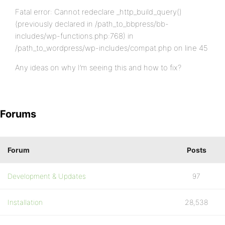
Fatal error: Cannot redeclare _http_build_query()
(previously declared in /path_to_bbpress/bb-
includes/wp-functions.php:768) in
/path_to_wordpress/wp-includes/compat.php on line 45
Any ideas on why I’m seeing this and how to fix?
Forums
Forum
Posts
Development & Updates
97
Installation
28,538