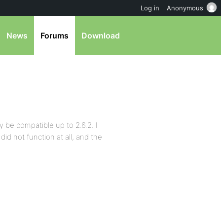
Log in
Anonymous
News
Forums
Download
 be compatible up to 2.6.2. I
did not function at all, and the