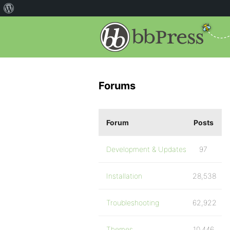
Forums
Forum
Posts
Development & Updates
97
Installation
28,538
Troubleshooting
62,922
Themes
10,446