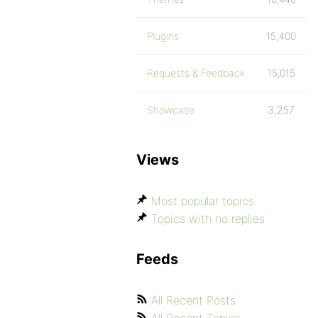
Plugins
15,400
Requests & Feedback
15,015
Showcase
3,257
Views
Most popular topics
Topics with no replies
Feeds
All Recent Posts