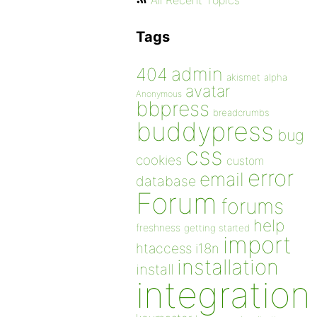
All Recent Topics
Tags
admin
404
akismet
alpha
avatar
Anonymous
bbpress
breadcrumbs
buddypress
bug
css
cookies
custom
error
email
database
Forum
forums
help
freshness
getting started
import
htaccess
i18n
installation
install
integration