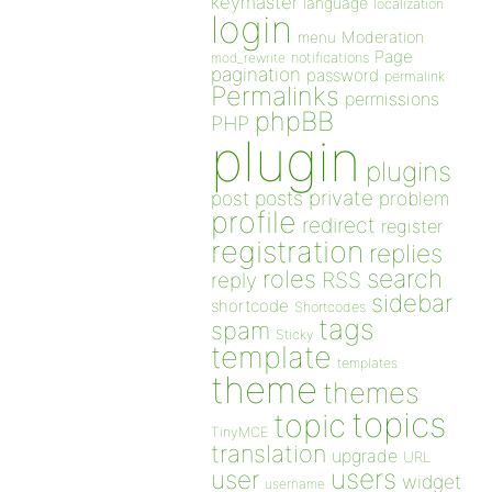
keymaster
language
localization
login
Moderation
menu
Page
notifications
mod_rewrite
pagination
password
permalink
Permalinks
permissions
phpBB
PHP
plugin
plugins
private
post
posts
problem
profile
redirect
register
registration
replies
search
roles
RSS
reply
sidebar
shortcode
Shortcodes
tags
spam
Sticky
template
templates
theme
themes
topics
topic
TinyMCE
translation
upgrade
URL
users
user
widget
username