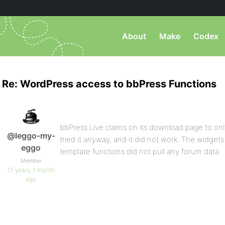
About
Make
Codex
Re: WordPress access to bbPress Functions
bbPress Live claims on its download page to only
@leggo-my-
tried it anyway, and it did not work. The widgets 
eggo
template functions did not pull any forum data.
Member
17 years, 1 month
ago