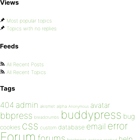
Views
Most popular topics
Topics with no replies
Feeds
All Recent Posts
All Recent Topics
Tags
admin
404
avatar
akismet
alpha
Anonymous
buddypress
bbpress
bug
breadcrumbs
css
error
email
database
cookies
custom
Forum
forums
help
freshness