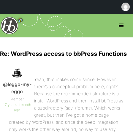
Re: WordPress access to bbPress Functions
Yeah, that makes some sense. However,
@leggo-my-
there’s a conceptual problem here, right?
eggo
Because the recommended structure is to
Member
install WordPress and then install bbPress as
17 years, 1 month
a subdirectory (say, /forums). Which works
ago
great, but then I’ve got a home page
created by WordPress, and since the deep integration
only works the other way around, no way to use any