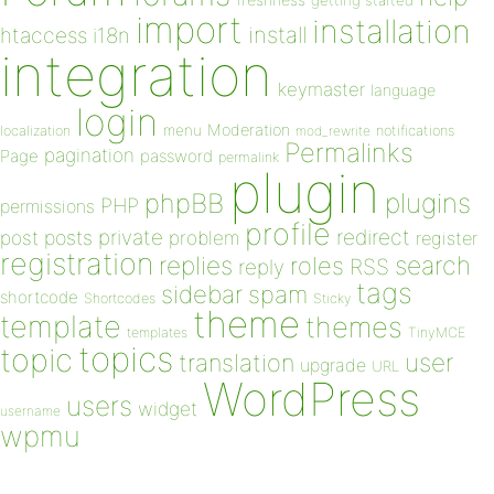
getting started
import
installation
install
htaccess
i18n
integration
keymaster
language
login
Moderation
menu
notifications
localization
mod_rewrite
Permalinks
pagination
Page
password
permalink
plugin
plugins
phpBB
PHP
permissions
profile
redirect
private
post
posts
problem
register
registration
replies
search
roles
RSS
reply
tags
sidebar
spam
shortcode
Shortcodes
Sticky
theme
template
themes
templates
TinyMCE
topics
topic
user
translation
upgrade
URL
WordPress
users
widget
username
wpmu