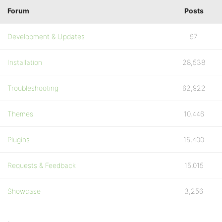
Forum
Posts
Development & Updates
97
Installation
28,538
Troubleshooting
62,922
Themes
10,446
Plugins
15,400
Requests & Feedback
15,015
Showcase
3,256