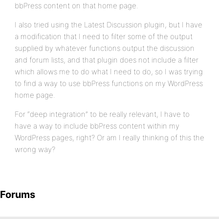
bbPress content on that home page.
I also tried using the Latest Discussion plugin, but I have
a modification that I need to filter some of the output
supplied by whatever functions output the discussion
and forum lists, and that plugin does not include a filter
which allows me to do what I need to do, so I was trying
to find a way to use bbPress functions on my WordPress
home page.
For “deep integration” to be really relevant, I have to
have a way to include bbPress content within my
WordPress pages, right? Or am I really thinking of this the
wrong way?
Forums