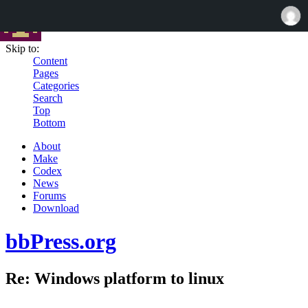
Skip to:
Content
Pages
Categories
Search
Top
Bottom
About
Make
Codex
News
Forums
Download
bbPress.org
Re: Windows platform to linux