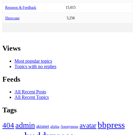
Requests & Feedback
15,015
Showcase
3,256
Views
Most popular topics
Topics with no replies
Feeds
All Recent Posts
All Recent Topics
Tags
bbpress
admin
404
avatar
akismet
alpha
Anonymous