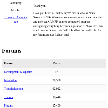
@ronjroy
Thank you.
Member
Have you heard of YellowTipWS201 or what is Name
18 years, 11 months
Servers BIND? When someone wants to host their own site
ago
and they set XAMPP on their computer I suppose
configuring everything becomes a question of ‘how to’ when
you know as little as I do. Will this affect the config.php for
my forum and can I adjust this?
Forums
Forum
Posts
Development & Updates
97
Installation
28,538
Troubleshooting
62,922
Themes
10,446
Plugins
15,400