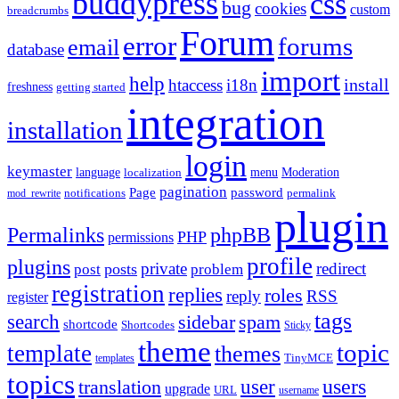
buddypress
css
bug
cookies
custom
breadcrumbs
Forum
error
forums
email
database
import
help
install
htaccess
i18n
freshness
getting started
integration
installation
login
keymaster
language
Moderation
menu
localization
pagination
Page
password
notifications
mod_rewrite
permalink
plugin
Permalinks
phpBB
PHP
permissions
profile
plugins
private
redirect
posts
post
problem
registration
replies
roles
reply
RSS
register
tags
search
sidebar
spam
shortcode
Shortcodes
Sticky
theme
topic
template
themes
templates
TinyMCE
topics
users
translation
user
upgrade
URL
username