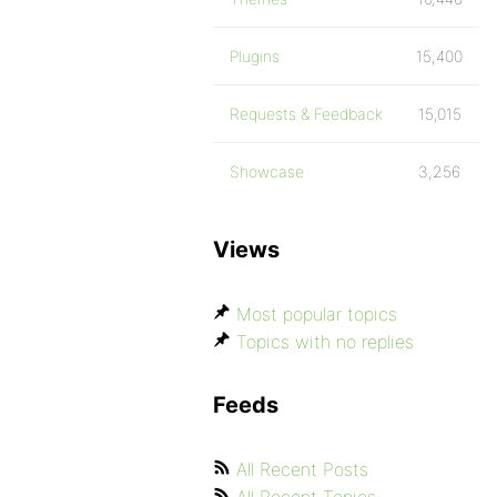
Plugins
15,400
Requests & Feedback
15,015
Showcase
3,256
Views
Most popular topics
Topics with no replies
Feeds
All Recent Posts