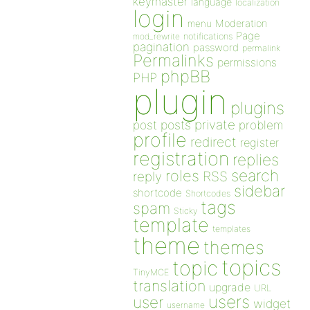
keymaster
language
localization
login
Moderation
menu
Page
notifications
mod_rewrite
pagination
password
permalink
Permalinks
permissions
phpBB
PHP
plugin
plugins
private
post
posts
problem
profile
redirect
register
registration
replies
search
roles
RSS
reply
sidebar
shortcode
Shortcodes
tags
spam
Sticky
template
templates
theme
themes
topics
topic
TinyMCE
translation
upgrade
URL
users
user
widget
username