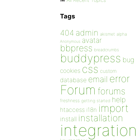
All Recent Topics
Tags
admin
404
akismet
alpha
avatar
Anonymous
bbpress
breadcrumbs
buddypress
bug
css
cookies
custom
error
email
database
Forum
forums
help
freshness
getting started
import
htaccess
i18n
installation
install
integration