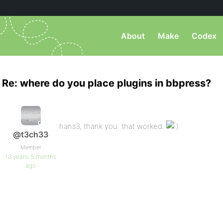
About
Make
Codex
Re: where do you place plugins in bbpress?
hans3, thank you. that worked.
@t3ch33
Member
18 years, 5 months
ago