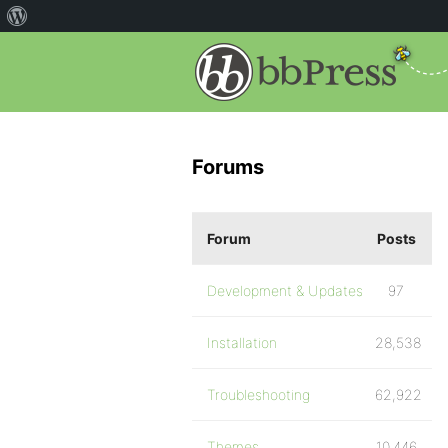
Forums
Forum
Posts
Development & Updates
97
Installation
28,538
Troubleshooting
62,922
Themes
10,446