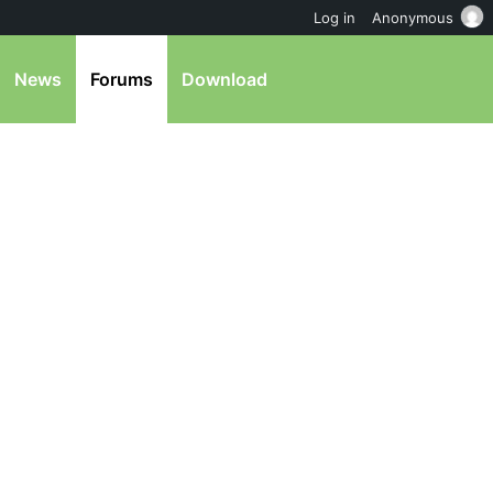
Log in
Anonymous
News
Forums
Download