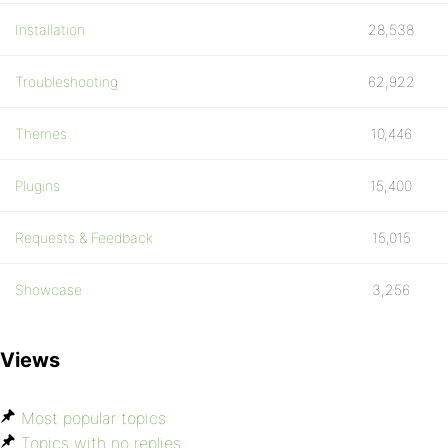
Installation
28,538
Troubleshooting
62,922
Themes
10,446
Plugins
15,400
Requests & Feedback
15,015
Showcase
3,256
Views
Most popular topics
Topics with no replies