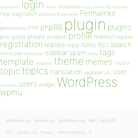
login
Moderation
menu
notifications
localization
mod_rewrite
Permalinks
pagination
Page
password
permalink
plugin
plugins
phpBB
PHP
permissions
profile
redirect
private
post
posts
problem
register
registration
replies
search
roles
RSS
reply
tags
sidebar
spam
shortcode
Shortcodes
Sticky
theme
template
themes
templates
TinyMCE
topics
topic
user
translation
upgrade
URL
WordPress
users
widget
username
wpmu
WordPress.org
bbPress.org
BuddyPress.org
Matt
Blog RSS
GPL
Contact Us
Privacy
Terms of Service
X