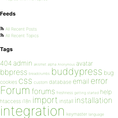
Feeds
All Recent Posts
All Recent Topics
Tags
admin
404
avatar
akismet
alpha
Anonymous
buddypress
bbpress
bug
breadcrumbs
css
error
email
database
cookies
custom
Forum
forums
help
freshness
getting started
import
installation
install
htaccess
i18n
integration
keymaster
language