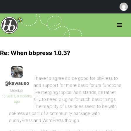
Re: When bbpress 1.0.3?
I have to agree it’d be good for bbPress to
@kawauso
add support for more basic forum functions
Member
like merging topics. As it stands, it’s rather
16 years, 9 months
silly to need plugins for such basic things.
ago
The majority of use does seem to be with
bbPress as part of a community package with
buddyPress and WordPress though.