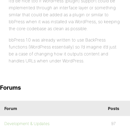
It’d be nice too if WordPress (plugin) support could be
implemented through an interface layer or something
similar that could be added as a plugin or similar to
bbPress when it was installed via WordPress, so keeping
the core codebase as clean as possible.
bbPress 1.0 was already written to use BackPress
functions (WordPress essentially) so I’d imagine it’d just
be a case of changing how it outputs content and
handles URLs when under WordPress.
Forums
Forum
Posts
Development & Updates
97