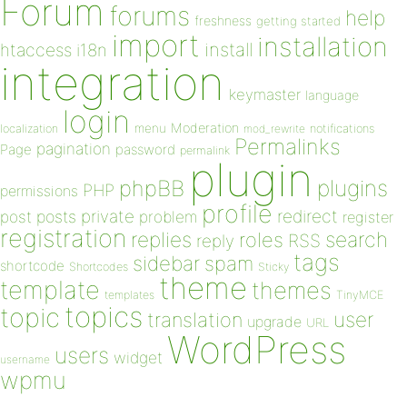
Forum
forums
help
freshness
getting started
import
installation
install
htaccess
i18n
integration
keymaster
language
login
Moderation
menu
notifications
localization
mod_rewrite
Permalinks
pagination
Page
password
permalink
plugin
plugins
phpBB
PHP
permissions
profile
redirect
private
post
posts
problem
register
registration
replies
search
roles
RSS
reply
tags
sidebar
spam
shortcode
Shortcodes
Sticky
theme
template
themes
templates
TinyMCE
topics
topic
user
translation
upgrade
URL
WordPress
users
widget
username
wpmu