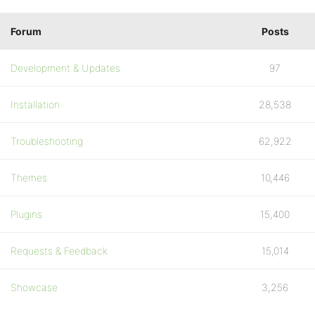
Forum
Posts
Development & Updates
97
Installation
28,538
Troubleshooting
62,922
Themes
10,446
Plugins
15,400
Requests & Feedback
15,014
Showcase
3,256