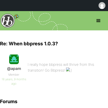
Re: When bbpress 1.0.3?
I really hope bbpress will thrive from this
@apam
transition! Go Bbpress!
Member
16 years, 9 months
ago
Forums