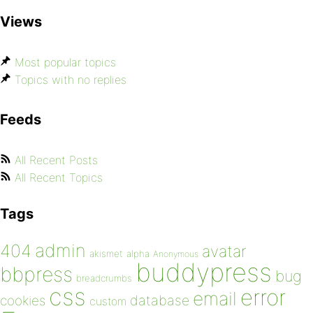
Views
Most popular topics
Topics with no replies
Feeds
All Recent Posts
All Recent Topics
Tags
admin
404
avatar
akismet
alpha
Anonymous
buddypress
bbpress
bug
breadcrumbs
css
error
email
database
cookies
custom