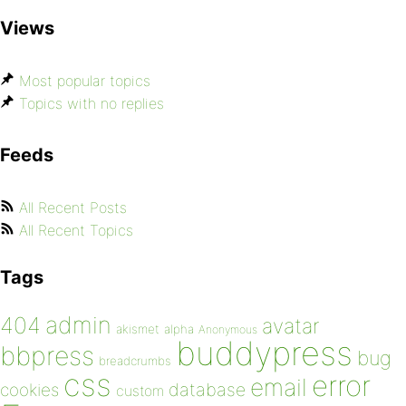
Views
Most popular topics
Topics with no replies
Feeds
All Recent Posts
All Recent Topics
Tags
admin
404
avatar
akismet
alpha
Anonymous
buddypress
bbpress
bug
breadcrumbs
css
error
email
database
cookies
custom