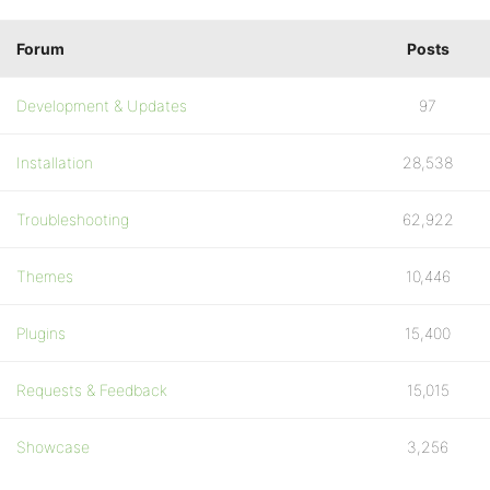
Forum
Posts
Development & Updates
97
Installation
28,538
Troubleshooting
62,922
Themes
10,446
Plugins
15,400
Requests & Feedback
15,015
Showcase
3,256