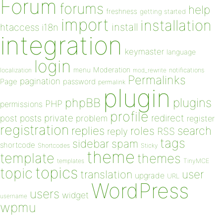
Forum
forums
help
freshness
getting started
import
installation
install
htaccess
i18n
integration
keymaster
language
login
Moderation
menu
notifications
localization
mod_rewrite
Permalinks
pagination
Page
password
permalink
plugin
plugins
phpBB
PHP
permissions
profile
redirect
private
post
posts
problem
register
registration
replies
search
roles
RSS
reply
tags
sidebar
spam
shortcode
Shortcodes
Sticky
theme
template
themes
templates
TinyMCE
topics
topic
user
translation
upgrade
URL
WordPress
users
widget
username
wpmu