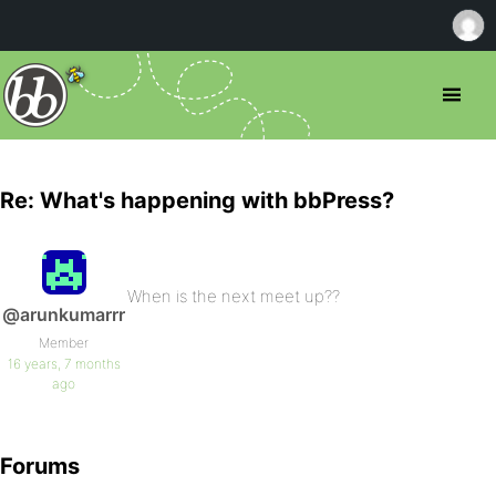
Re: What's happening with bbPress?
When is the next meet up??
@arunkumarrr
Member
16 years, 7 months
ago
Forums