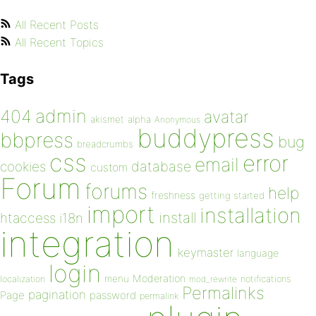
All Recent Posts
All Recent Topics
Tags
admin
404
avatar
akismet
alpha
Anonymous
buddypress
bbpress
bug
breadcrumbs
css
error
email
database
cookies
custom
Forum
forums
help
freshness
getting started
import
installation
install
htaccess
i18n
integration
keymaster
language
login
Moderation
menu
notifications
localization
mod_rewrite
Permalinks
pagination
Page
password
permalink