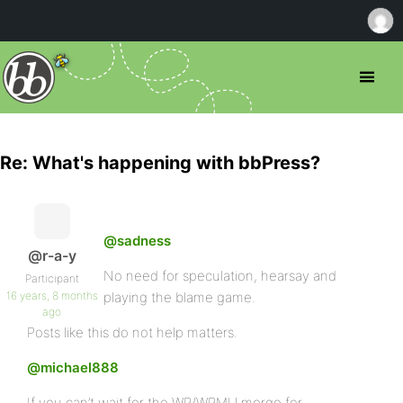
Re: What's happening with bbPress?
@sadness
@r-a-y
No need for speculation, hearsay and
Participant
16 years, 8 months
playing the blame game.
ago
Posts like this do not help matters.
@michael888
If you can’t wait for the WP/WPMU merge for