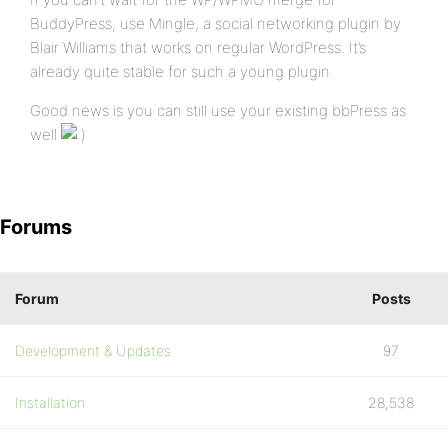
BuddyPress, use Mingle, a social networking plugin by
Blair Williams that works on regular WordPress. It’s
already quite stable for such a young plugin.
Good news is you can still use your existing bbPress as
well
Forums
Forum
Posts
Development & Updates
97
Installation
28,538