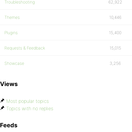
Troubleshooting
62,922
Themes
10,446
Plugins
15,400
Requests & Feedback
15,015
Showcase
3,256
Views
Most popular topics
Topics with no replies
Feeds