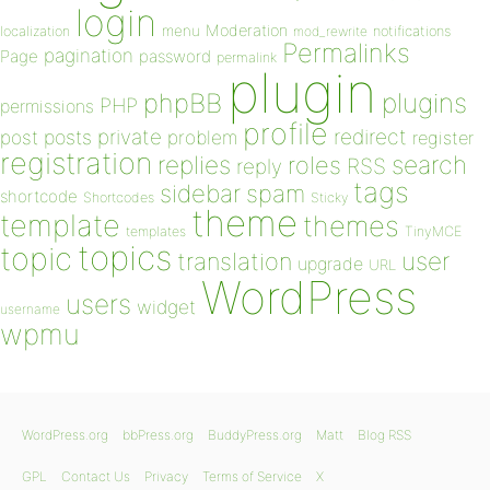
login
Moderation
menu
notifications
localization
mod_rewrite
Permalinks
pagination
Page
password
permalink
plugin
plugins
phpBB
PHP
permissions
profile
redirect
private
post
posts
problem
register
registration
replies
search
roles
RSS
reply
tags
sidebar
spam
shortcode
Shortcodes
Sticky
theme
template
themes
templates
TinyMCE
topics
topic
user
translation
upgrade
URL
WordPress
users
widget
username
wpmu
WordPress.org
bbPress.org
BuddyPress.org
Matt
Blog RSS
GPL
Contact Us
Privacy
Terms of Service
X