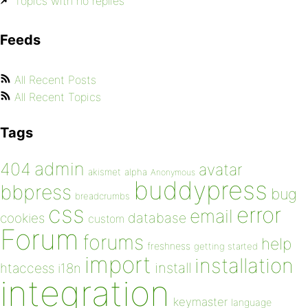
Topics with no replies
Feeds
All Recent Posts
All Recent Topics
Tags
admin
404
avatar
akismet
alpha
Anonymous
buddypress
bbpress
bug
breadcrumbs
css
error
email
database
cookies
custom
Forum
forums
help
freshness
getting started
import
installation
install
htaccess
i18n
integration
keymaster
language