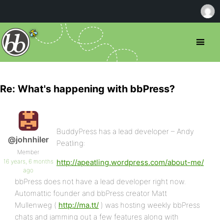
Re: What's happening with bbPress?
BuddyPress has a lead developer – Andy
@johnhiler
Peatling:
Member
16 years, 6 months
http://apeatling.wordpress.com/about-me/
ago
bbPress does not have a lead developer right now.
Automattic founder and bbPress creator Matt
Mullenweg (
http://ma.tt/
) was hosting weekly bbPress
chats and jamming out a few features along with