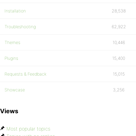
Installation
28,538
Troubleshooting
62,922
Themes
10,446
Plugins
15,400
Requests & Feedback
15,015
Showcase
3,256
Views
Most popular topics