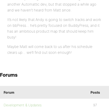
another Automattic dev, but that stopped a while ago
and we haven’t heard from Matt since.
It’s not likely that Andy is going to switch tracks and work
on bbPress… he’s pretty focused on BuddyPress, and it
has an ambitious product map that should keep him
busy!
Maybe Matt will come back to us after his schedule
clears up… we’ll find out soon enough!
Forums
Forum
Posts
Development & Updates
97