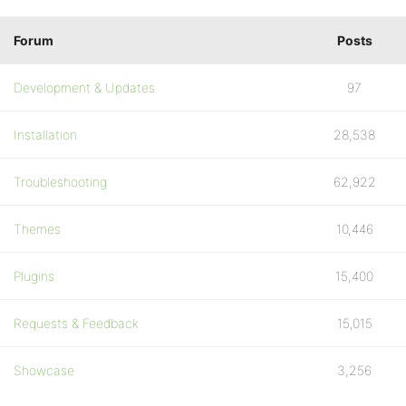
Forum
Posts
Development & Updates
97
Installation
28,538
Troubleshooting
62,922
Themes
10,446
Plugins
15,400
Requests & Feedback
15,015
Showcase
3,256