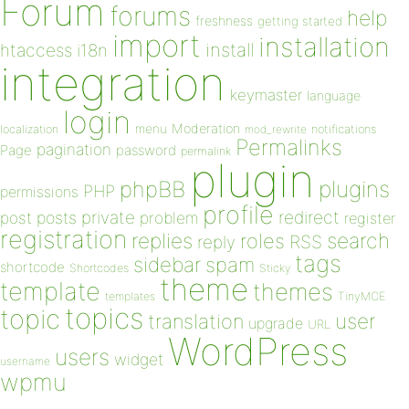
Forum
forums
help
freshness
getting started
import
installation
install
htaccess
i18n
integration
keymaster
language
login
Moderation
menu
notifications
localization
mod_rewrite
Permalinks
pagination
Page
password
permalink
plugin
plugins
phpBB
PHP
permissions
profile
redirect
private
post
posts
problem
register
registration
replies
search
roles
RSS
reply
tags
sidebar
spam
shortcode
Shortcodes
Sticky
theme
template
themes
templates
TinyMCE
topics
topic
user
translation
upgrade
URL
WordPress
users
widget
username
wpmu