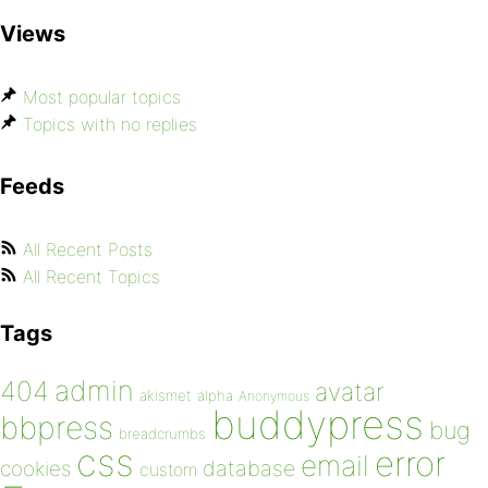
Views
Most popular topics
Topics with no replies
Feeds
All Recent Posts
All Recent Topics
Tags
admin
404
avatar
akismet
alpha
Anonymous
buddypress
bbpress
bug
breadcrumbs
css
error
email
database
cookies
custom