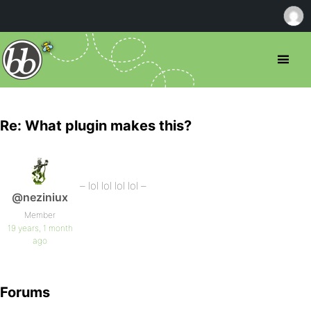
Re: What plugin makes this?
– lol lol lol lol –
@neziniux
Member
19 years, 1 month
ago
Forums