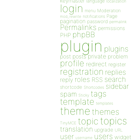
keymaster
language
localization
login
Moderation
menu
Page
notifications
mod_rewrite
pagination
password
permalink
Permalinks
permissions
phpBB
PHP
plugin
plugins
private
post
posts
problem
profile
redirect
register
registration
replies
search
roles
RSS
reply
sidebar
shortcode
Shortcodes
tags
spam
Sticky
template
templates
theme
themes
topics
topic
TinyMCE
translation
upgrade
URL
users
user
widget
username