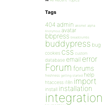
All Recent Topics
Tags
admin
404
akismet
alpha
avatar
Anonymous
bbpress
breadcrumbs
buddypress
bug
css
cookies
custom
error
email
database
Forum
forums
help
freshness
getting started
import
htaccess
i18n
installation
install
integration