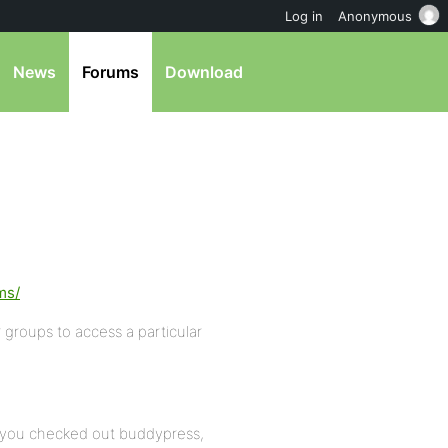
Log in
Anonymous
News
Forums
Download
ms/
 groups to access a particular
 you checked out buddypress,