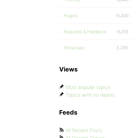
Plugins
15,400
Requests & Feedback
15,016
Showcase
3,256
Views
Most popular topics
Topics with no replies
Feeds
All Recent Posts