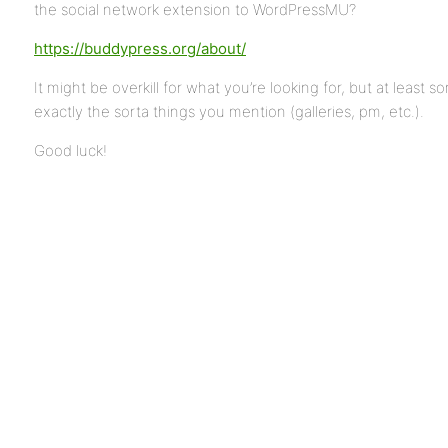
the social network extension to WordPressMU?
https://buddypress.org/about/
It might be overkill for what you’re looking for, but at least 
exactly the sorta things you mention (galleries, pm, etc.).
Good luck!