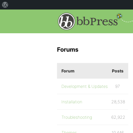
Forums
Forum
Posts
Development & Updates
97
Installation
28,538
Troubleshooting
62,922
Themes
10,446