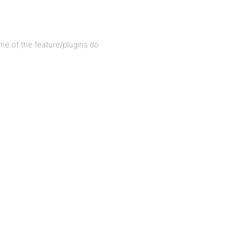
some of the feature/plugins do