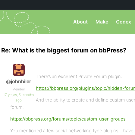
About
Make
Codex
Re: What is the biggest forum on bbPress?
There’s an excellent Private Forum plugin:
@johnhiler
https://bbpress.org/plugins/topic/hidden-foru
Member
17 years, 5 months
And the ability to create and define custom user
ago
forum:
https://bbpress.org/forums/topic/custom-user-groups
You mentioned a few social networking type plugins… have