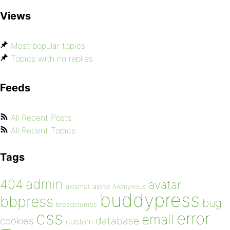
Views
Most popular topics
Topics with no replies
Feeds
All Recent Posts
All Recent Topics
Tags
admin
404
avatar
akismet
alpha
Anonymous
buddypress
bbpress
bug
breadcrumbs
css
error
email
database
cookies
custom