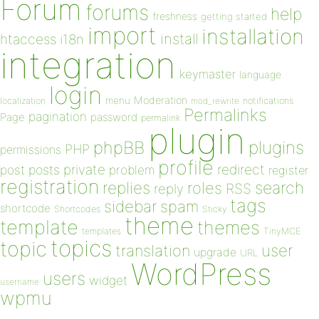
Forum
forums
help
freshness
getting started
import
installation
install
htaccess
i18n
integration
keymaster
language
login
Moderation
menu
notifications
localization
mod_rewrite
Permalinks
pagination
Page
password
permalink
plugin
plugins
phpBB
PHP
permissions
profile
redirect
private
post
posts
problem
register
registration
replies
search
roles
RSS
reply
tags
sidebar
spam
shortcode
Shortcodes
Sticky
theme
template
themes
templates
TinyMCE
topics
topic
user
translation
upgrade
URL
WordPress
users
widget
username
wpmu