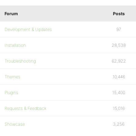
Forum
Posts
Development & Updates
97
Installation
28,538
Troubleshooting
62,922
Themes
10,446
Plugins
15,400
Requests & Feedback
15,016
Showcase
3,256