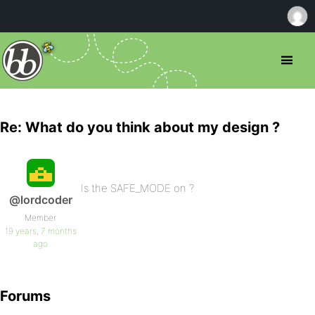
Re: What do you think about my design ?
Is the SAFE_MODE on ?
@lordcoder
Member
19 years, 7 months
ago
Forums