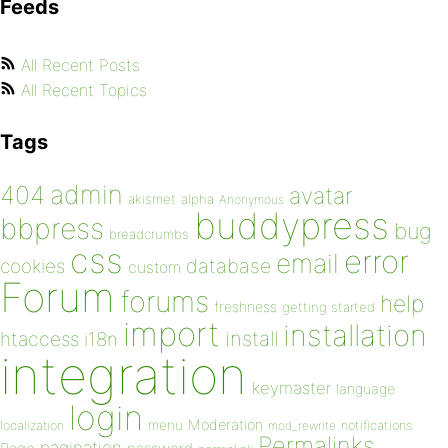
Feeds
All Recent Posts
All Recent Topics
Tags
admin
404
avatar
akismet
alpha
Anonymous
buddypress
bbpress
bug
breadcrumbs
css
error
email
database
cookies
custom
Forum
forums
help
freshness
getting started
import
installation
install
htaccess
i18n
integration
keymaster
language
login
Moderation
menu
notifications
localization
mod_rewrite
Permalinks
pagination