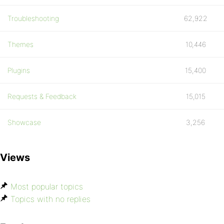
Troubleshooting
62,922
Themes
10,446
Plugins
15,400
Requests & Feedback
15,015
Showcase
3,256
Views
Most popular topics
Topics with no replies