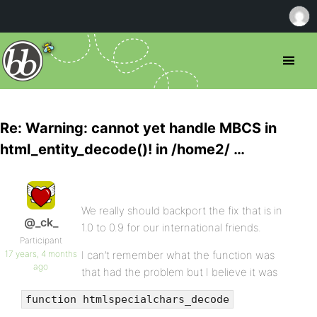
Re: Warning: cannot yet handle MBCS in
html_entity_decode()! in /home2/ …
We really should backport the fix that is in
@_ck_
1.0 to 0.9 for our international friends.
Participant
17 years, 4 months
I can’t remember what the function was
ago
that had the problem but I believe it was
function htmlspecialchars_decode