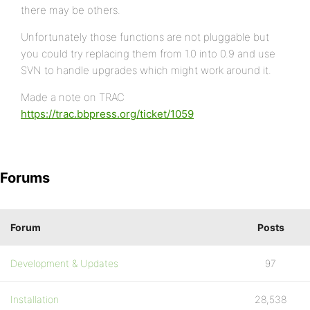
there may be others.
Unfortunately those functions are not pluggable but
you could try replacing them from 1.0 into 0.9 and use
SVN to handle upgrades which might work around it.
Made a note on TRAC
https://trac.bbpress.org/ticket/1059
Forums
Forum
Posts
Development & Updates
97
Installation
28,538