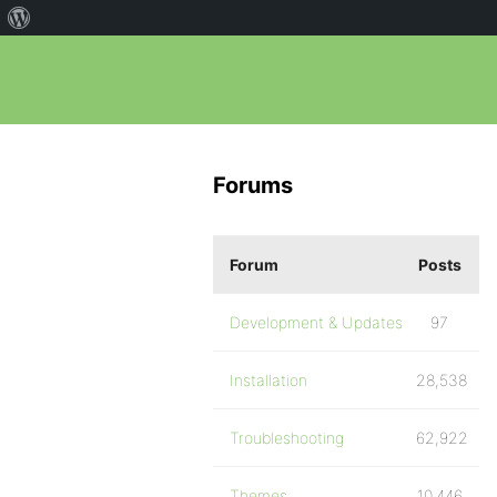
Forums
Forum
Posts
Development & Updates
97
Installation
28,538
Troubleshooting
62,922
Themes
10,446