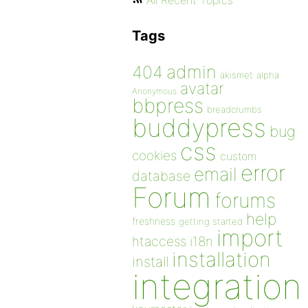
All Recent Topics
Tags
admin
404
akismet
alpha
avatar
Anonymous
bbpress
breadcrumbs
buddypress
bug
css
cookies
custom
error
email
database
Forum
forums
help
freshness
getting started
import
htaccess
i18n
installation
install
integration