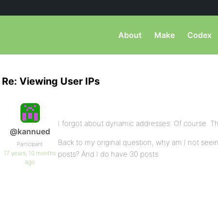
About
Make
Codex
Re: Viewing User IPs
I forgot about dynamic addresses. Of course. T
@kannued
Back to my original question, why am I not seeing
Participant
17 years, 10 months
posts? And I do have 30 posts.
ago