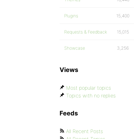
Plugins
15,400
Requests & Feedback
15,015
Showcase
3,256
Views
Most popular topics
Topics with no replies
Feeds
All Recent Posts