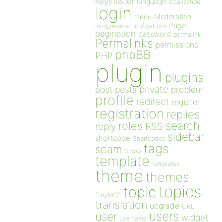
keymaster
language
localization
login
Moderation
menu
Page
notifications
mod_rewrite
pagination
password
permalink
Permalinks
permissions
phpBB
PHP
plugin
plugins
private
post
posts
problem
profile
redirect
register
registration
replies
search
roles
RSS
reply
sidebar
shortcode
Shortcodes
tags
spam
Sticky
template
templates
theme
themes
topics
topic
TinyMCE
translation
upgrade
URL
users
user
widget
username