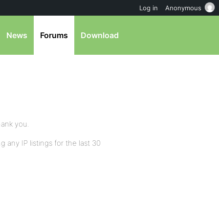
Log in
Anonymous
News
Forums
Download
hank you.
 any IP listings for the last 30