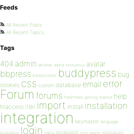
Feeds
All Recent Posts
All Recent Topics
Tags
admin
404
avatar
akismet
alpha
Anonymous
buddypress
bbpress
bug
breadcrumbs
css
error
email
database
cookies
custom
Forum
forums
help
freshness
getting started
import
installation
install
htaccess
i18n
integration
keymaster
language
login
Moderation
menu
notifications
localization
mod_rewrite