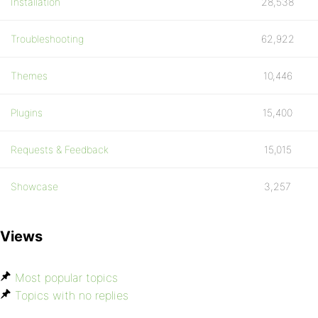
Installation
28,538
Troubleshooting
62,922
Themes
10,446
Plugins
15,400
Requests & Feedback
15,015
Showcase
3,257
Views
Most popular topics
Topics with no replies