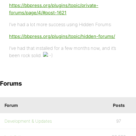
https://bbpress.org/plugins/topic/private-
forums/page/4/#post-1621
I’ve had a lot more success using Hidden Forums:
https://bbpress.org/plugins/topic/hidden-forums/
I’ve had that installed for a few months now, and it’s
been rock solid.
Forums
Forum
Posts
Development & Updates
97