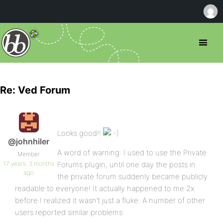
Re: Ved Forum
Looks good!!
@johnhiler
A word of warning: I used to use the Private
Member
17 years, 3 months
Forums plugin, until one day the posts in
ago
the private forum suddenly became publicly
readable to everyone! It actually happened to me 2x
before I realized it wasn’t just a fluke. A number of other
users reported similar problems: