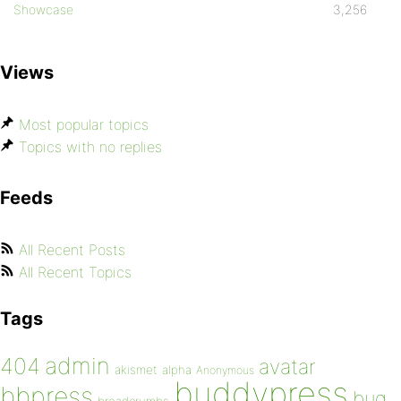
Showcase
3,256
Views
Most popular topics
Topics with no replies
Feeds
All Recent Posts
All Recent Topics
Tags
admin
404
avatar
akismet
alpha
Anonymous
buddypress
bbpress
bug