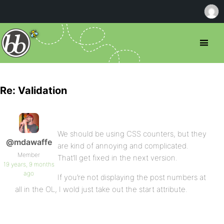
Re: Validation
We should be using CSS counters, but they
@mdawaffe
are kind of annoying and complicated.
Member
That’ll get fixed in the next version.
19 years, 9 months
ago
If you’re not displaying the post numbers at
all in the OL, I wold just take out the start attribute.