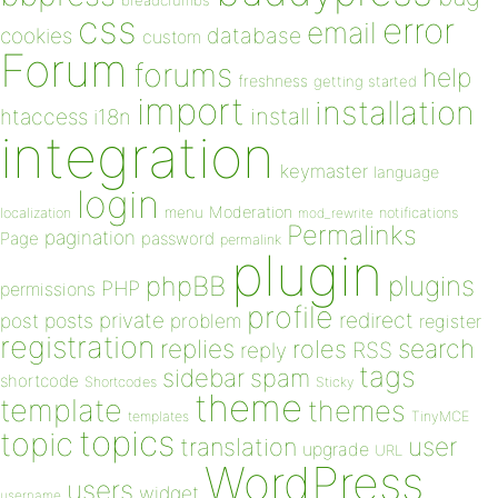
breadcrumbs
css
error
email
database
cookies
custom
Forum
forums
help
freshness
getting started
import
installation
install
htaccess
i18n
integration
keymaster
language
login
Moderation
menu
notifications
localization
mod_rewrite
Permalinks
pagination
Page
password
permalink
plugin
plugins
phpBB
PHP
permissions
profile
redirect
private
post
posts
problem
register
registration
replies
search
roles
RSS
reply
tags
sidebar
spam
shortcode
Shortcodes
Sticky
theme
template
themes
templates
TinyMCE
topics
topic
user
translation
upgrade
URL
WordPress
users
widget
username