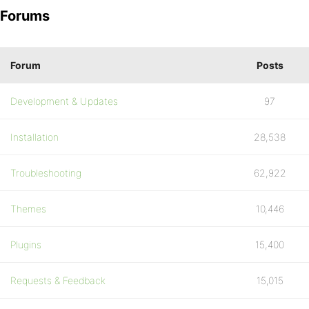
Forums
Forum
Posts
Development & Updates
97
Installation
28,538
Troubleshooting
62,922
Themes
10,446
Plugins
15,400
Requests & Feedback
15,015