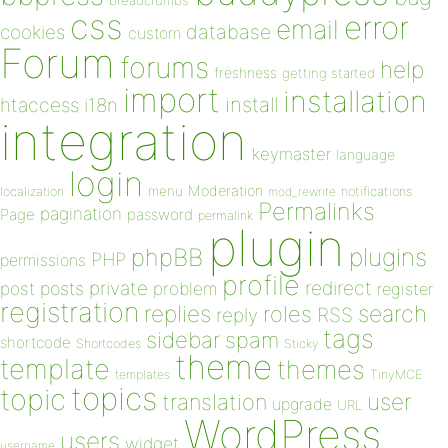
breadcrumbs
css
error
email
database
cookies
custom
Forum
forums
help
freshness
getting started
import
installation
install
htaccess
i18n
integration
keymaster
language
login
Moderation
menu
notifications
localization
mod_rewrite
Permalinks
pagination
Page
password
permalink
plugin
plugins
phpBB
PHP
permissions
profile
redirect
private
post
posts
problem
register
registration
replies
search
roles
RSS
reply
tags
sidebar
spam
shortcode
Shortcodes
Sticky
theme
template
themes
templates
TinyMCE
topics
topic
user
translation
upgrade
URL
WordPress
users
widget
username