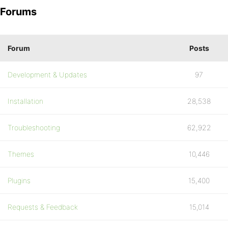
Forums
Forum
Posts
Development & Updates
97
Installation
28,538
Troubleshooting
62,922
Themes
10,446
Plugins
15,400
Requests & Feedback
15,014