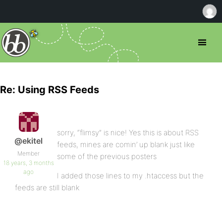
Re: Using RSS Feeds
sorry, “flimsy” is nice! Yes this is about RSS
@ekitel
feeds, mines are comin’ up blank just like
Member
some of the previous posters
18 years, 3 months
ago
I added those lines to my .htaccess but the
feeds are still blank