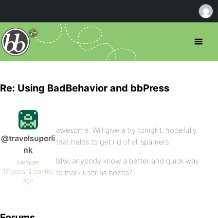
Re: Using BadBehavior and bbPress
awesome. Will give a try tonight. hopefully
@travelsuperli
that helps to get rid of all spamers.
nk
btw, anybody know a better and quick way
Member
17 years, 6 months
to mark user as bozos?
ago
Forums