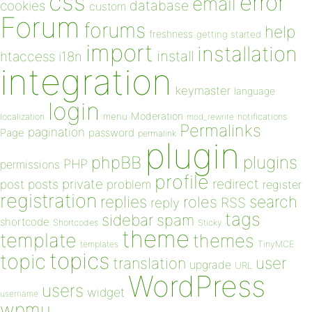
css
error
email
database
cookies
custom
Forum
forums
help
freshness
getting started
import
installation
install
htaccess
i18n
integration
keymaster
language
login
Moderation
menu
notifications
localization
mod_rewrite
Permalinks
pagination
Page
password
permalink
plugin
plugins
phpBB
PHP
permissions
profile
redirect
private
post
posts
problem
register
registration
replies
search
roles
RSS
reply
tags
sidebar
spam
shortcode
Shortcodes
Sticky
theme
template
themes
templates
TinyMCE
topics
topic
user
translation
upgrade
URL
WordPress
users
widget
username
wpmu