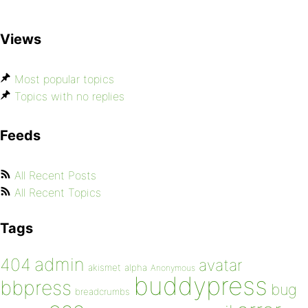
Views
Most popular topics
Topics with no replies
Feeds
All Recent Posts
All Recent Topics
Tags
admin
404
avatar
akismet
alpha
Anonymous
buddypress
bbpress
bug
breadcrumbs