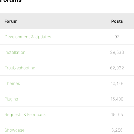
Forum
Posts
Development & Updates
97
Installation
28,538
Troubleshooting
62,922
Themes
10,446
Plugins
15,400
Requests & Feedback
15,015
Showcase
3,256