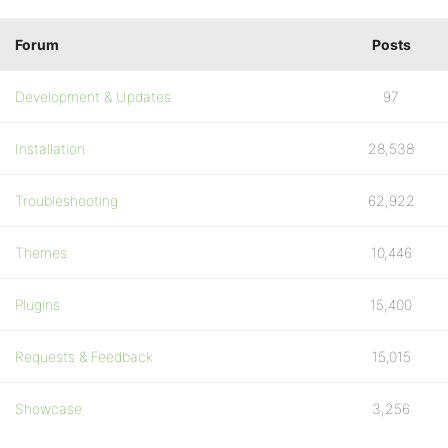
Forum
Posts
Development & Updates
97
Installation
28,538
Troubleshooting
62,922
Themes
10,446
Plugins
15,400
Requests & Feedback
15,015
Showcase
3,256