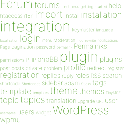
Forum
forums
help
freshness
getting started
import
installation
install
htaccess
i18n
integration
keymaster
language
login
Moderation
menu
notifications
localization
mod_rewrite
Permalinks
pagination
Page
password
permalink
plugin
plugins
phpBB
PHP
permissions
profile
redirect
private
post
posts
problem
register
registration
replies
search
roles
RSS
reply
tags
sidebar
spam
shortcode
Shortcodes
Sticky
theme
template
themes
templates
TinyMCE
topics
topic
user
translation
upgrade
URL
WordPress
users
widget
username
wpmu