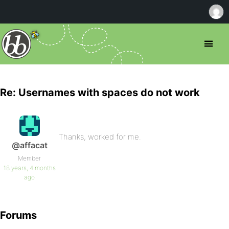
Re: Usernames with spaces do not work
Thanks, worked for me.
@affacat
Member
18 years, 4 months
ago
Forums