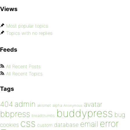
Views
Most popular topics
Topics with no replies
Feeds
All Recent Posts
All Recent Topics
Tags
admin
404
avatar
akismet
alpha
Anonymous
buddypress
bbpress
bug
breadcrumbs
css
error
email
database
cookies
custom