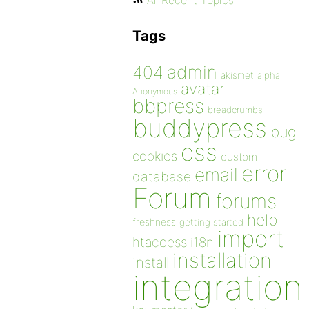
All Recent Topics
Tags
admin
404
akismet
alpha
avatar
Anonymous
bbpress
breadcrumbs
buddypress
bug
css
cookies
custom
error
email
database
Forum
forums
help
freshness
getting started
import
htaccess
i18n
installation
install
integration