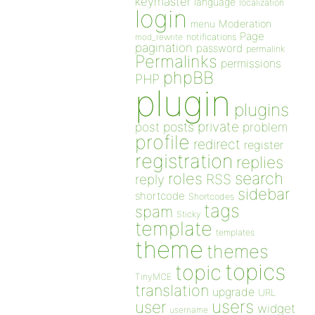
keymaster
language
localization
login
Moderation
menu
Page
notifications
mod_rewrite
pagination
password
permalink
Permalinks
permissions
phpBB
PHP
plugin
plugins
private
post
posts
problem
profile
redirect
register
registration
replies
search
roles
RSS
reply
sidebar
shortcode
Shortcodes
tags
spam
Sticky
template
templates
theme
themes
topics
topic
TinyMCE
translation
upgrade
URL
users
user
widget
username