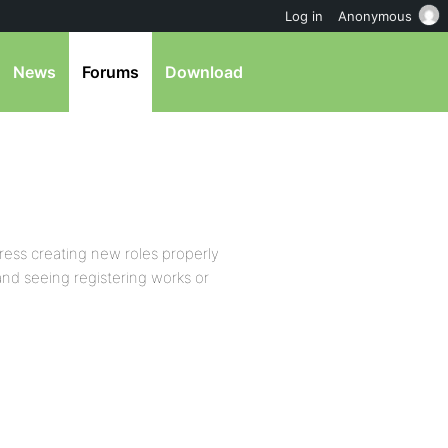
Log in
Anonymous
News
Forums
Download
Press creating new roles properly
 and seeing registering works or