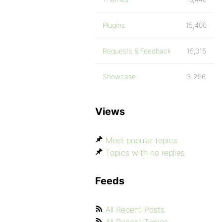
Plugins
15,400
Requests & Feedback
15,015
Showcase
3,256
Views
Most popular topics
Topics with no replies
Feeds
All Recent Posts