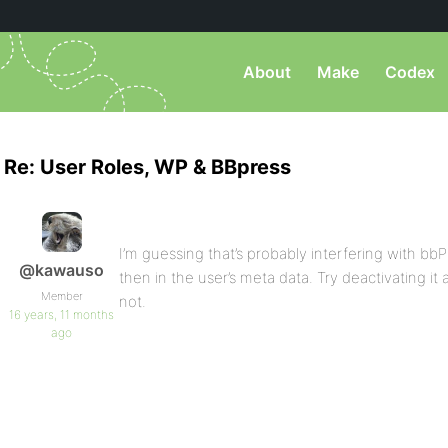
About
Make
Codex
Re: User Roles, WP & BBpress
I’m guessing that’s probably interfering with bb
@kawauso
then in the user’s meta data. Try deactivating it
Member
not.
16 years, 11 months
ago