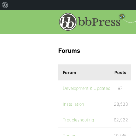
Forums
Forum
Posts
Development & Updates
97
Installation
28,538
Troubleshooting
62,922
Themes
10,446