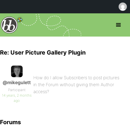
Re: User Picture Gallery Plugin
How do I allow Subscribers to post pictures
@mikegulett
in the Forum without giving them Author
Participant
access?
14 years, 2 months
ago
Forums