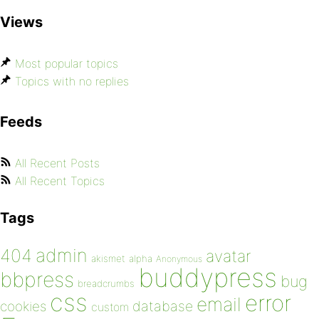
Views
Most popular topics
Topics with no replies
Feeds
All Recent Posts
All Recent Topics
Tags
admin
404
avatar
akismet
alpha
Anonymous
buddypress
bbpress
bug
breadcrumbs
css
error
email
database
cookies
custom