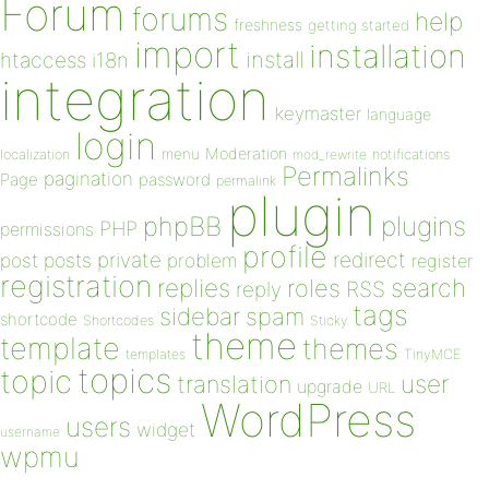
Forum
forums
help
freshness
getting started
import
installation
install
htaccess
i18n
integration
keymaster
language
login
Moderation
menu
notifications
localization
mod_rewrite
Permalinks
pagination
Page
password
permalink
plugin
plugins
phpBB
PHP
permissions
profile
redirect
private
post
posts
problem
register
registration
replies
search
roles
RSS
reply
tags
sidebar
spam
shortcode
Shortcodes
Sticky
theme
template
themes
templates
TinyMCE
topics
topic
user
translation
upgrade
URL
WordPress
users
widget
username
wpmu