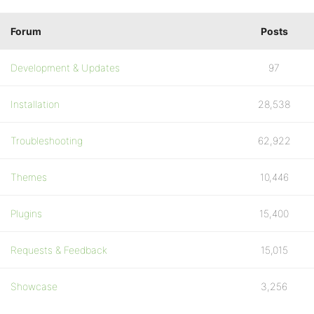
Forum
Posts
Development & Updates
97
Installation
28,538
Troubleshooting
62,922
Themes
10,446
Plugins
15,400
Requests & Feedback
15,015
Showcase
3,256