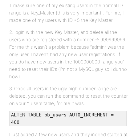
1. make sure one of my existing users in the normal ID
range is a Key_Master (this is very important). For me, I
made one of my users with ID =5 the Key Master.
2. login with the new Key Master, and delete all the
users who are registered with a number => 999999999.
For me this wasn’t a problem because “admin” was the
only user, I haven’t had any new user registrations. If
you do have new users in the 1000000000 range you’ll
need to reset their ID’s (I’m not a MySQL guy so I dunno
how)
3. Once all users in the ugly high number range are
deleted, you can run the command to reset the counter
on your *_users table, for me it was:
ALTER TABLE bb_users AUTO_INCREMENT =
400
I just added a few new users and they indeed started at