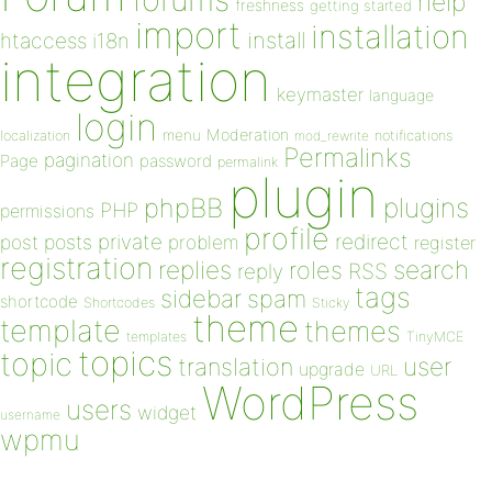
help
freshness
getting started
import
installation
install
htaccess
i18n
integration
keymaster
language
login
Moderation
menu
notifications
localization
mod_rewrite
Permalinks
pagination
Page
password
permalink
plugin
plugins
phpBB
PHP
permissions
profile
redirect
private
post
posts
problem
register
registration
replies
search
roles
RSS
reply
tags
sidebar
spam
shortcode
Shortcodes
Sticky
theme
template
themes
templates
TinyMCE
topics
topic
user
translation
upgrade
URL
WordPress
users
widget
username
wpmu