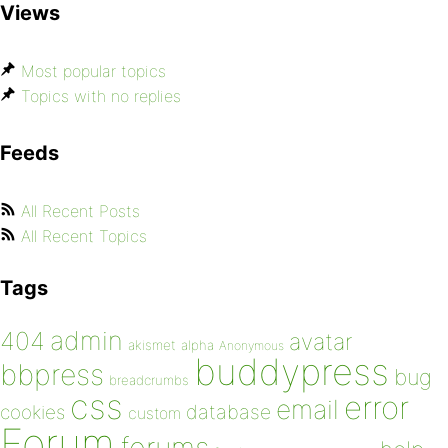
Views
Most popular topics
Topics with no replies
Feeds
All Recent Posts
All Recent Topics
Tags
admin
404
avatar
akismet
alpha
Anonymous
buddypress
bbpress
bug
breadcrumbs
css
error
email
database
cookies
custom
Forum
forums