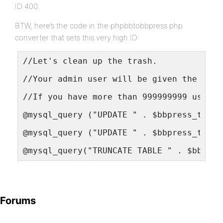
ID 400.
BTW, here’s the code in the phpbbtobbpress.php
converter that sets this very high ID:
//Let's clean up the trash.
//Your admin user will be given the bigg
//If you have more than 999999999 users 
@mysql_query ("UPDATE " . $bbpress_table
@mysql_query ("UPDATE " . $bbpress_table
@mysql_query("TRUNCATE TABLE " . $bbpres
Forums