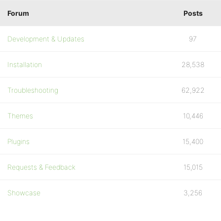
Forum
Posts
Development & Updates
97
Installation
28,538
Troubleshooting
62,922
Themes
10,446
Plugins
15,400
Requests & Feedback
15,015
Showcase
3,256