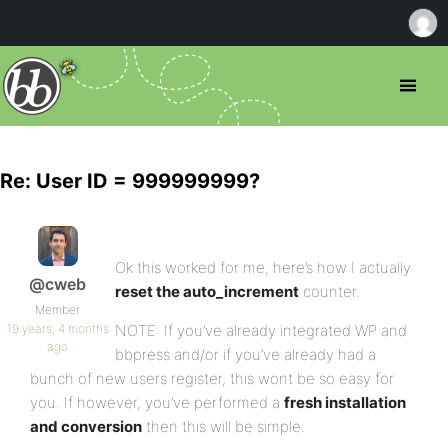
Re: User ID = 999999999?
Ok this worked for me, here’s how I actually
@cweb
reset the auto_increment
counter.
Member
19 years, 4 months
NOTE: If you’ve already integrated WP and
ago
bbpress and/or if you’ve already had a
bunch of new users register, this wont be so easy for
you. If however, you’ve performed a
fresh installation
and conversion
then this will be simple.