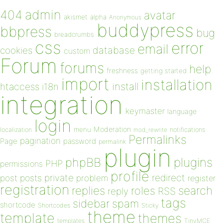
admin
404
avatar
akismet
alpha
Anonymous
buddypress
bbpress
bug
breadcrumbs
css
error
email
database
cookies
custom
Forum
forums
help
freshness
getting started
import
installation
install
htaccess
i18n
integration
keymaster
language
login
Moderation
menu
notifications
localization
mod_rewrite
Permalinks
pagination
Page
password
permalink
plugin
plugins
phpBB
PHP
permissions
profile
redirect
private
post
posts
problem
register
registration
replies
search
roles
RSS
reply
tags
sidebar
spam
shortcode
Shortcodes
Sticky
theme
template
themes
templates
TinyMCE