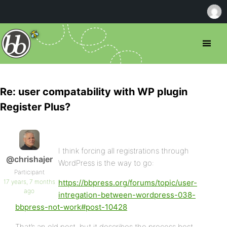
Re: user compatability with WP plugin
Register Plus?
I think forcing all registrations through
@chrishajer
WordPress is the way to go:
Participant
17 years, 7 months
https://bbpress.org/forums/topic/user-
ago
intregation-between-wordpress-038-
bbpress-not-work#post-10428
That’s an old post, but it describes the process best.