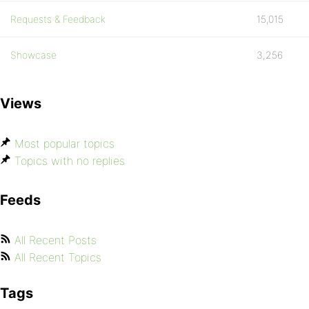
Requests & Feedback
15,015
Showcase
3,256
Views
Most popular topics
Topics with no replies
Feeds
All Recent Posts
All Recent Topics
Tags