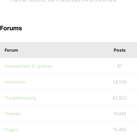
Forums
Forum
Posts
Development & Updates
97
Installation
28,538
Troubleshooting
62,922
Themes
10,446
Plugins
15,400