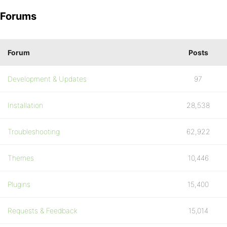
Forums
Forum
Posts
Development & Updates
97
Installation
28,538
Troubleshooting
62,922
Themes
10,446
Plugins
15,400
Requests & Feedback
15,014