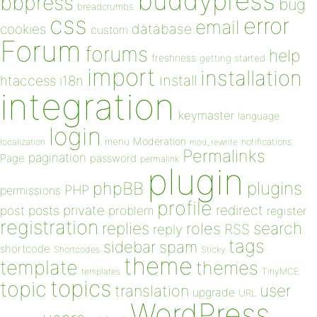
buddypress
bbpress
bug
breadcrumbs
css
error
email
database
cookies
custom
Forum
forums
help
freshness
getting started
import
installation
install
htaccess
i18n
integration
keymaster
language
login
Moderation
menu
notifications
localization
mod_rewrite
Permalinks
pagination
Page
password
permalink
plugin
plugins
phpBB
PHP
permissions
profile
redirect
private
post
posts
problem
register
registration
replies
search
roles
RSS
reply
tags
sidebar
spam
shortcode
Shortcodes
Sticky
theme
template
themes
templates
TinyMCE
topics
topic
user
translation
upgrade
URL
WordPress