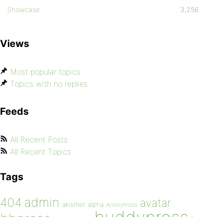
Showcase
3,256
Views
Most popular topics
Topics with no replies
Feeds
All Recent Posts
All Recent Topics
Tags
admin
404
avatar
akismet
alpha
Anonymous