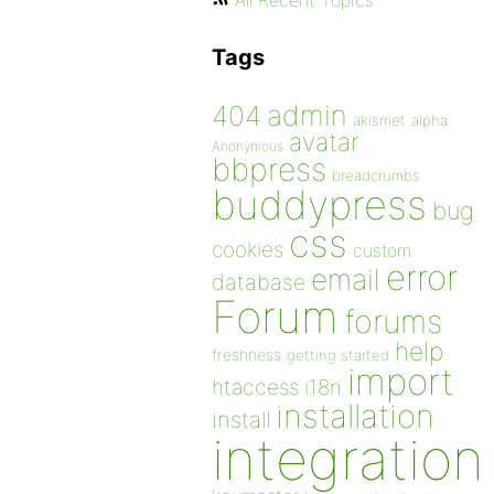
All Recent Topics
Tags
admin
404
akismet
alpha
avatar
Anonymous
bbpress
breadcrumbs
buddypress
bug
css
cookies
custom
error
email
database
Forum
forums
help
freshness
getting started
import
htaccess
i18n
installation
install
integration