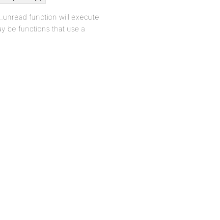
w_unread function will execute
ay be functions that use a