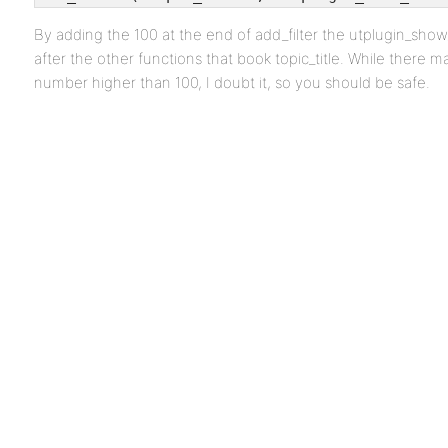
By adding the 100 at the end of add_filter the utplugin_sho
after the other functions that book topic_title. While there m
number higher than 100, I doubt it, so you should be safe.