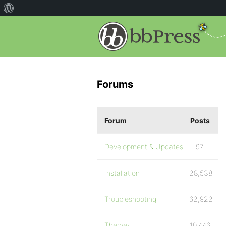
Forums
Forum
Posts
Development & Updates
97
Installation
28,538
Troubleshooting
62,922
Themes
10,446