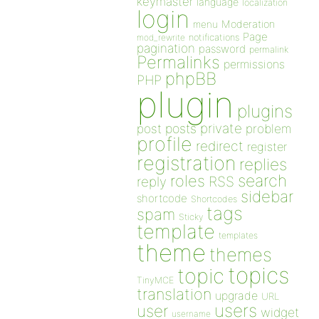
keymaster
language
localization
login
Moderation
menu
Page
notifications
mod_rewrite
pagination
password
permalink
Permalinks
permissions
phpBB
PHP
plugin
plugins
private
post
posts
problem
profile
redirect
register
registration
replies
search
roles
RSS
reply
sidebar
shortcode
Shortcodes
tags
spam
Sticky
template
templates
theme
themes
topics
topic
TinyMCE
translation
upgrade
URL
users
user
widget
username