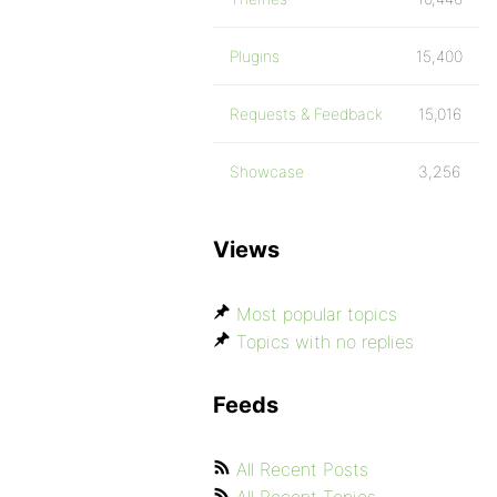
Plugins
15,400
Requests & Feedback
15,016
Showcase
3,256
Views
Most popular topics
Topics with no replies
Feeds
All Recent Posts