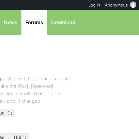
Log in
Anonymous
News
Forums
Download
opic title. But the poll and support
ake the [Poll], [Resolved],
as bold I modified one line in
ics.php . I changed
ad');
ad', 100);