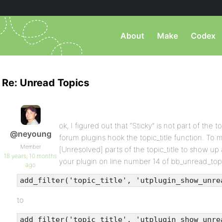
About
Make
Codex
Re: Unread Topics
ok, I figured out that “Sticky” is not part of the t
@neyoung
forum plugins hook the topic_title function. To m
Member
[Unresolved] parts of the topic_title to show up 
18 years, 10 months
your plugin on line number 14 of bb_unread_top
ago
add_filter('topic_title', 'utplugin_show_unre
to
add_filter('topic_title', 'utplugin_show_unre