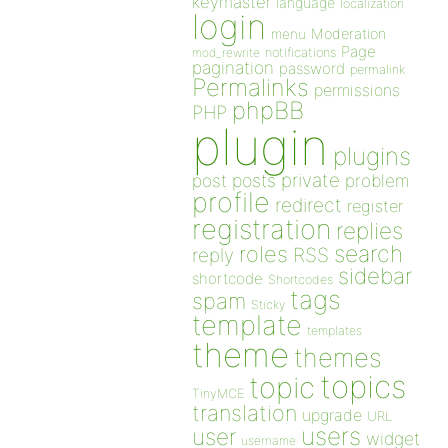
keymaster
language
localization
login
Moderation
menu
Page
notifications
mod_rewrite
pagination
password
permalink
Permalinks
permissions
phpBB
PHP
plugin
plugins
private
post
posts
problem
profile
redirect
register
registration
replies
search
roles
RSS
reply
sidebar
shortcode
Shortcodes
tags
spam
Sticky
template
templates
theme
themes
topics
topic
TinyMCE
translation
upgrade
URL
users
user
widget
username