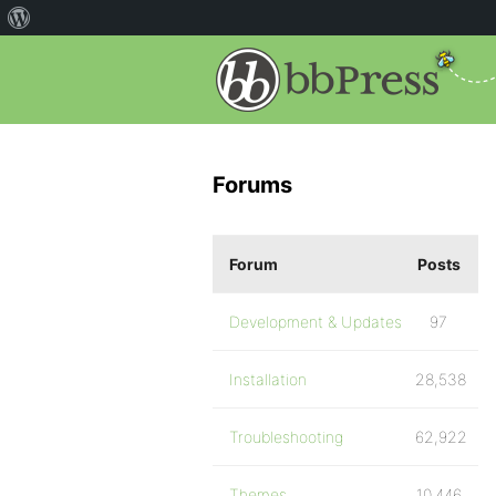
Forums
Forum
Posts
Development & Updates
97
Installation
28,538
Troubleshooting
62,922
Themes
10,446