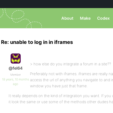
About
Make
Codex
Re: unable to log in in iframes
> how else do you integrate a forum in a site??
@fel64
Preferably not with iframes. iframes are really 
Member
18 years, 10 months
access the url of anything you navigate to and i
ago
window you have just that frame.
It really depends on the kind of integration you want. If you 
it look the same or use some of the methods other dudes hav