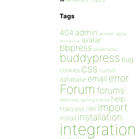
All Recent Topics
Tags
admin
404
akismet
alpha
avatar
Anonymous
bbpress
breadcrumbs
buddypress
bug
css
cookies
custom
error
email
database
Forum
forums
help
freshness
getting started
import
htaccess
i18n
installation
install
integration