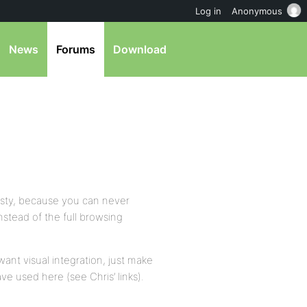
Log in
Anonymous
News
Forums
Download
nasty, because you can never
nstead of the full browsing
want visual integration, just make
e used here (see Chris’ links).