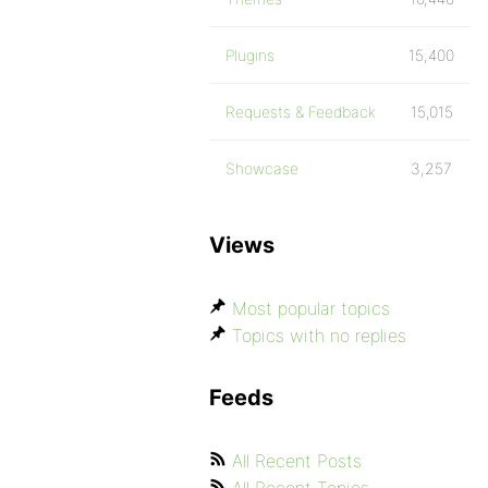
Plugins
15,400
Requests & Feedback
15,015
Showcase
3,257
Views
Most popular topics
Topics with no replies
Feeds
All Recent Posts