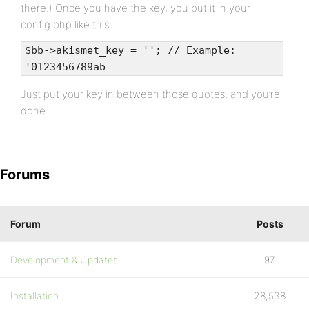
there.) Once you have the key, you put it in your
config.php like this:
$bb->akismet_key = ''; // Example:
'0123456789ab
Just put your key in between those quotes, and you’re
done.
Forums
Forum
Posts
Development & Updates
97
Installation
28,538