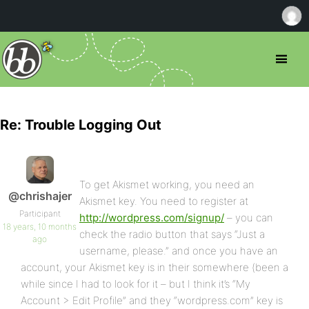
Re: Trouble Logging Out
To get Akismet working, you need an
@chrishajer
Akismet key. You need to register at
Participant
http://wordpress.com/signup/
– you can
18 years, 10 months
check the radio button that says “Just a
ago
username, please.” and once you have an
account, your Akismet key is in their somewhere (been a
while since I had to look for it – but I think it’s “My
Account > Edit Profile” and they “wordpress.com” key is