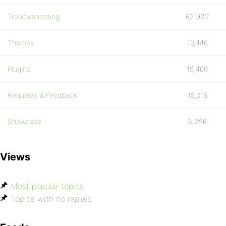
Troubleshooting
62,922
Themes
10,446
Plugins
15,400
Requests & Feedback
15,015
Showcase
3,256
Views
Most popular topics
Topics with no replies