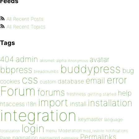
Feeds
All Recent Posts
All Recent Topics
Tags
admin
404
avatar
akismet
alpha
Anonymous
buddypress
bbpress
bug
breadcrumbs
css
error
email
database
cookies
custom
Forum
forums
help
freshness
getting started
import
installation
install
htaccess
i18n
integration
keymaster
language
login
Moderation
menu
notifications
localization
mod_rewrite
Permalinks
pagination
Page
password
permalink