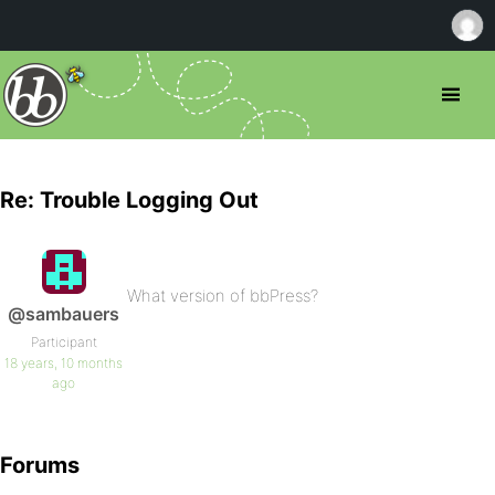
Re: Trouble Logging Out
What version of bbPress?
@sambauers
Participant
18 years, 10 months
ago
Forums