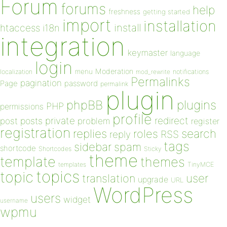
Forum
forums
help
freshness
getting started
import
installation
install
htaccess
i18n
integration
keymaster
language
login
Moderation
menu
notifications
localization
mod_rewrite
Permalinks
pagination
Page
password
permalink
plugin
plugins
phpBB
PHP
permissions
profile
redirect
private
post
posts
problem
register
registration
replies
search
roles
RSS
reply
tags
sidebar
spam
shortcode
Shortcodes
Sticky
theme
template
themes
templates
TinyMCE
topics
topic
user
translation
upgrade
URL
WordPress
users
widget
username
wpmu