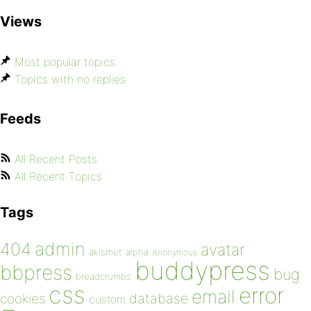
Views
Most popular topics
Topics with no replies
Feeds
All Recent Posts
All Recent Topics
Tags
admin
404
avatar
akismet
alpha
Anonymous
buddypress
bbpress
bug
breadcrumbs
css
error
email
database
cookies
custom