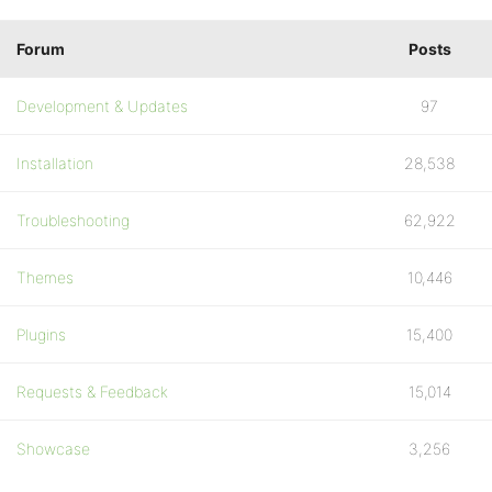
Forum
Posts
Development & Updates
97
Installation
28,538
Troubleshooting
62,922
Themes
10,446
Plugins
15,400
Requests & Feedback
15,014
Showcase
3,256