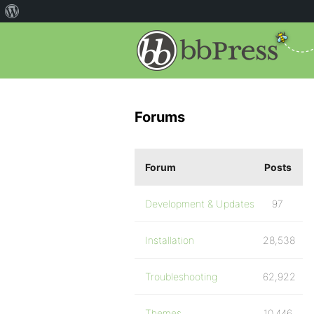
Forums
Forum
Posts
Development & Updates
97
Installation
28,538
Troubleshooting
62,922
Themes
10,446