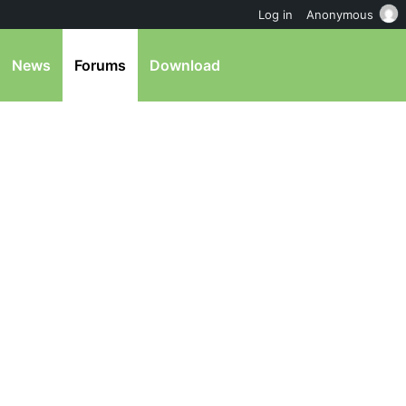
Log in
Anonymous
News
Forums
Download