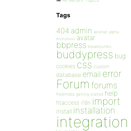
All Recent Topics
Tags
admin
404
akismet
alpha
avatar
Anonymous
bbpress
breadcrumbs
buddypress
bug
css
cookies
custom
error
email
database
Forum
forums
help
freshness
getting started
import
htaccess
i18n
installation
install
integration