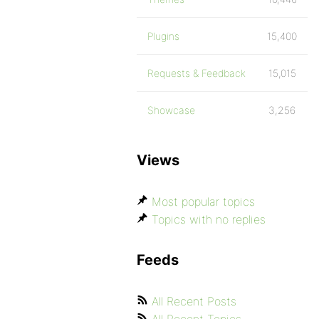
Plugins
15,400
Requests & Feedback
15,015
Showcase
3,256
Views
Most popular topics
Topics with no replies
Feeds
All Recent Posts