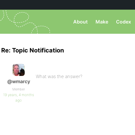
About
Make
Codex
Re: Topic Notification
What was the answer?
@wmarcy
Member
19 years, 4 months
ago