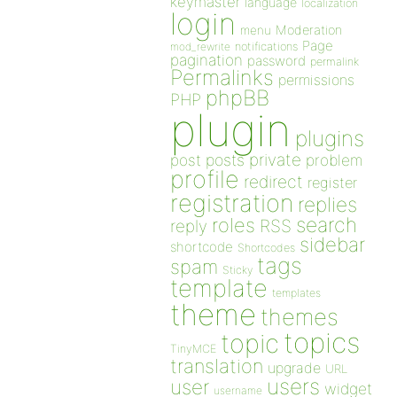
keymaster
language
localization
login
Moderation
menu
Page
notifications
mod_rewrite
pagination
password
permalink
Permalinks
permissions
phpBB
PHP
plugin
plugins
private
post
posts
problem
profile
redirect
register
registration
replies
search
roles
RSS
reply
sidebar
shortcode
Shortcodes
tags
spam
Sticky
template
templates
theme
themes
topics
topic
TinyMCE
translation
upgrade
URL
users
user
widget
username