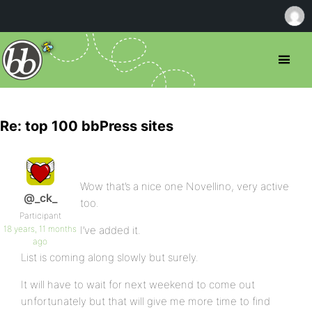
Re: top 100 bbPress sites
Wow that’s a nice one Novellino, very active
@_ck_
too.
Participant
18 years, 11 months
I’ve added it.
ago
List is coming along slowly but surely.
It will have to wait for next weekend to come out
unfortunately but that will give me more time to find