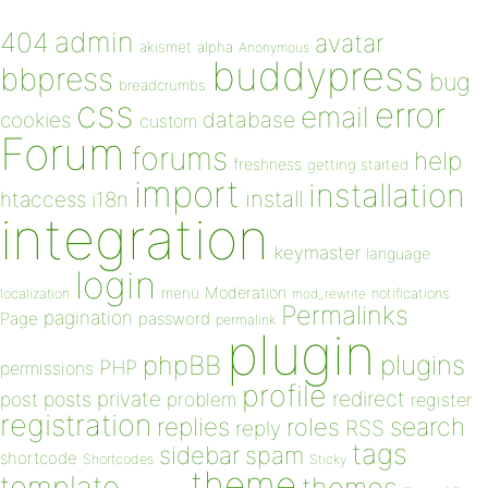
admin
404
avatar
akismet
alpha
Anonymous
buddypress
bbpress
bug
breadcrumbs
css
error
email
database
cookies
custom
Forum
forums
help
freshness
getting started
import
installation
install
htaccess
i18n
integration
keymaster
language
login
Moderation
menu
notifications
localization
mod_rewrite
Permalinks
pagination
Page
password
permalink
plugin
plugins
phpBB
PHP
permissions
profile
redirect
private
post
posts
problem
register
registration
replies
search
roles
RSS
reply
tags
sidebar
spam
shortcode
Shortcodes
Sticky
theme
template
themes