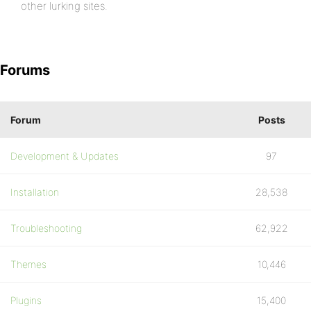
other lurking sites.
Forums
Forum
Posts
Development & Updates
97
Installation
28,538
Troubleshooting
62,922
Themes
10,446
Plugins
15,400