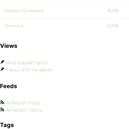
Requests & Feedback
15,016
Showcase
3,256
Views
Most popular topics
Topics with no replies
Feeds
All Recent Posts
All Recent Topics
Tags