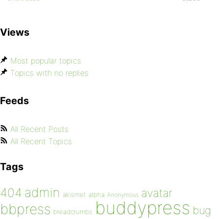
Views
Most popular topics
Topics with no replies
Feeds
All Recent Posts
All Recent Topics
Tags
admin
404
avatar
akismet
alpha
Anonymous
buddypress
bbpress
bug
breadcrumbs