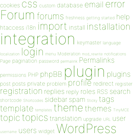
css
error
email
database
cookies
custom
Forum
forums
help
freshness
getting started
import
installation
install
htaccess
i18n
integration
keymaster
language
login
Moderation
menu
notifications
localization
mod_rewrite
Permalinks
pagination
Page
password
permalink
plugin
plugins
phpBB
PHP
permissions
profile
redirect
private
post
posts
problem
register
registration
replies
search
roles
RSS
reply
tags
sidebar
spam
shortcode
Shortcodes
Sticky
theme
template
themes
templates
TinyMCE
topics
topic
user
translation
upgrade
URL
WordPress
users
widget
username