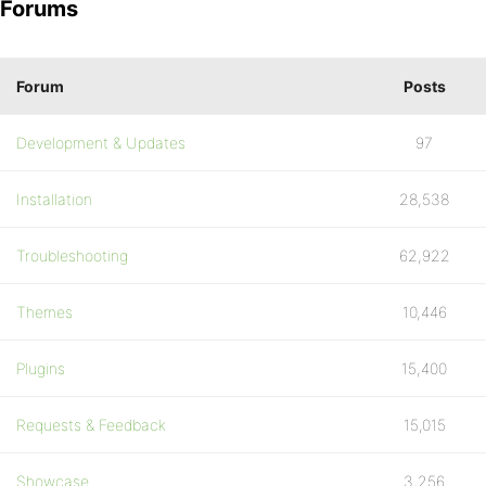
Forums
Forum
Posts
Development & Updates
97
Installation
28,538
Troubleshooting
62,922
Themes
10,446
Plugins
15,400
Requests & Feedback
15,015
Showcase
3,256