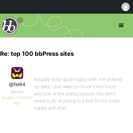
Re: top 100 bbPress sites
Actually I’d be quite happy with the unfixed-
@fel64
up data, I just want to chuck it into Excel
Member
and look at the pretty colours. You don’t
18 years, 11 months
need to do anything to it first for me to be
ago
happy with that.