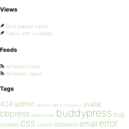
Views
Most popular topics
Topics with no replies
Feeds
All Recent Posts
All Recent Topics
Tags
admin
404
avatar
akismet
alpha
Anonymous
buddypress
bbpress
bug
breadcrumbs
css
error
email
database
cookies
custom