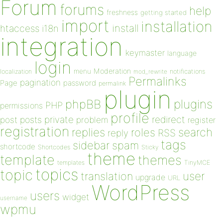
Forum
forums
help
freshness
getting started
import
installation
install
htaccess
i18n
integration
keymaster
language
login
Moderation
menu
notifications
localization
mod_rewrite
Permalinks
pagination
Page
password
permalink
plugin
plugins
phpBB
PHP
permissions
profile
redirect
private
post
posts
problem
register
registration
replies
search
roles
RSS
reply
tags
sidebar
spam
shortcode
Shortcodes
Sticky
theme
template
themes
templates
TinyMCE
topics
topic
user
translation
upgrade
URL
WordPress
users
widget
username
wpmu