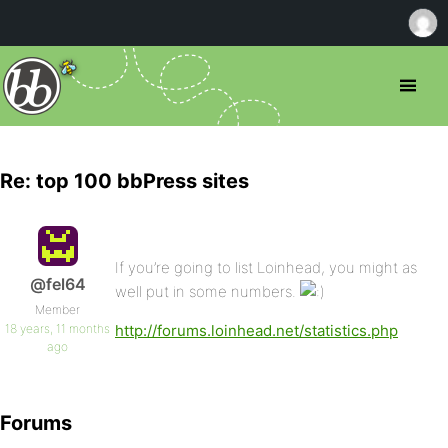
Re: top 100 bbPress sites
If you’re going to list Loinhead, you might as
@fel64
well put in some numbers.
Member
18 years, 11 months
http://forums.loinhead.net/statistics.php
ago
Forums