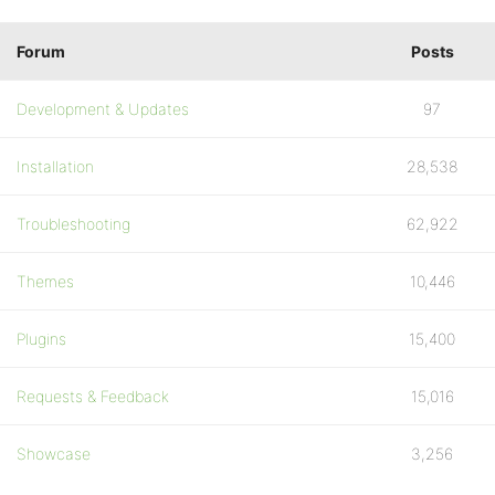
Forum
Posts
Development & Updates
97
Installation
28,538
Troubleshooting
62,922
Themes
10,446
Plugins
15,400
Requests & Feedback
15,016
Showcase
3,256